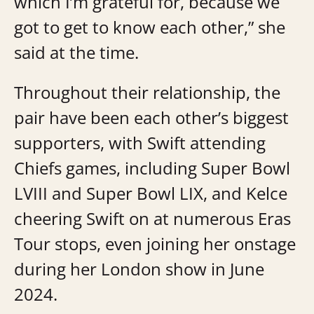
which I’m grateful for, because we
got to get to know each other,” she
said at the time.
Throughout their relationship, the
pair have been each other’s biggest
supporters, with Swift attending
Chiefs games, including Super Bowl
LVIII and Super Bowl LIX, and Kelce
cheering Swift on at numerous Eras
Tour stops, even joining her onstage
during her London show in June
2024.