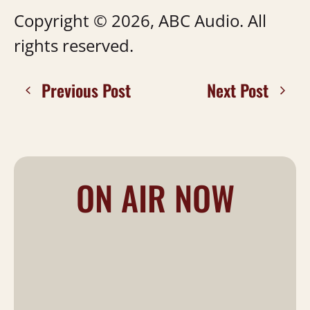
Copyright © 2026, ABC Audio. All
rights reserved.
Previous Post
Next Post
ON AIR NOW