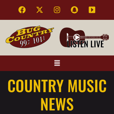
COUNTRY MUSIC
NEWS