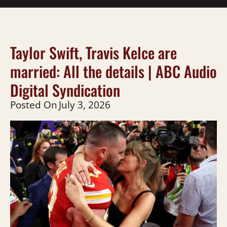
Taylor Swift, Travis Kelce are
married: All the details | ABC Audio
Digital Syndication
Posted On
July 3, 2026