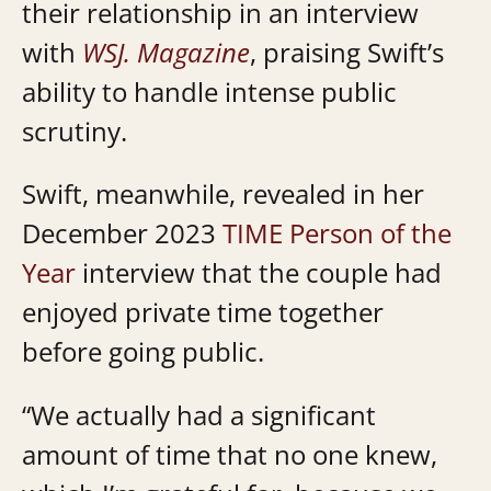
their relationship in an interview
with
WSJ. Magazine
, praising Swift’s
ability to handle intense public
scrutiny.
Swift, meanwhile, revealed in her
December 2023
TIME Person of the
Year
interview that the couple had
enjoyed private time together
before going public.
“We actually had a significant
amount of time that no one knew,