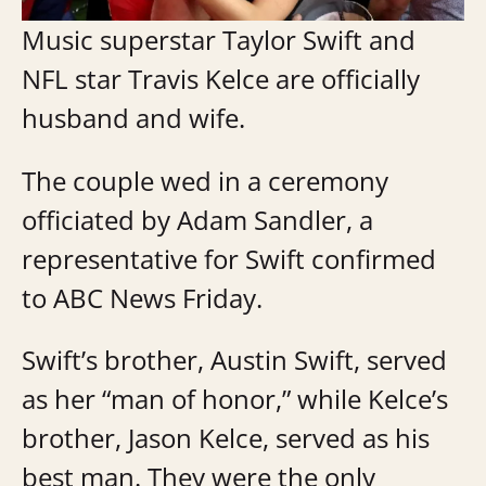
Music superstar Taylor Swift and
NFL star Travis Kelce are officially
husband and wife.
The couple wed in a ceremony
officiated by Adam Sandler, a
representative for Swift confirmed
to ABC News Friday.
Swift’s brother, Austin Swift, served
as her “man of honor,” while Kelce’s
brother, Jason Kelce, served as his
best man. They were the only