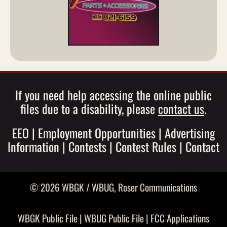
If you need help accessing the online public
files due to a disability, please
contact us
.
EEO
|
Employment Opportunities
|
Advertising
Information
|
Contests
|
Contest Rules
|
Contact
© 2026 WBGK / WBUG,
Roser Communications
WBGK Public File
|
WBUG Public File
|
FCC Applications