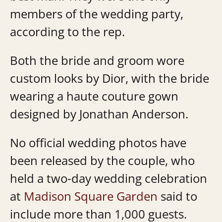
members of the wedding party,
according to the rep.
Both the bride and groom wore
custom looks by Dior, with the bride
wearing a haute couture gown
designed by Jonathan Anderson.
No official wedding photos have
been released by the couple, who
held a two-day wedding celebration
at
Madison Square Garden
said to
include more than 1,000 guests.