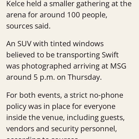
Kelce held a smaller gathering at the
arena for around 100 people,
sources said.
An SUV with tinted windows
believed to be transporting Swift
was photographed arriving at MSG
around 5 p.m. on Thursday.
For both events, a strict no-phone
policy was in place for everyone
inside the venue, including guests,
vendors and security personnel,