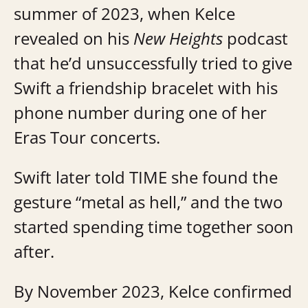
summer of 2023, when Kelce
revealed on his
New Heights
podcast
that he’d unsuccessfully tried to give
Swift a friendship bracelet with his
phone number during one of her
Eras Tour concerts.
Swift later told TIME she found the
gesture “metal as hell,” and the two
started spending time together soon
after.
By November 2023, Kelce confirmed