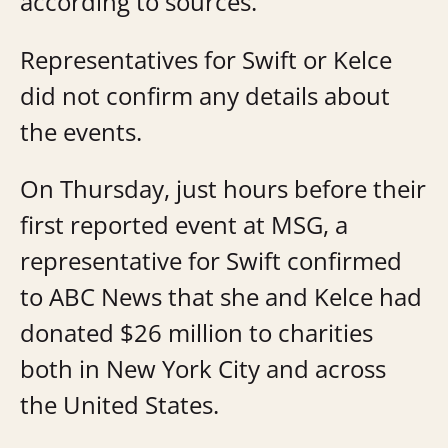
according to sources.
Representatives for Swift or Kelce
did not confirm any details about
the events.
On Thursday, just hours before their
first reported event at MSG, a
representative for Swift confirmed
to ABC News that she and Kelce had
donated $26 million to charities
both in New York City and across
the United States.