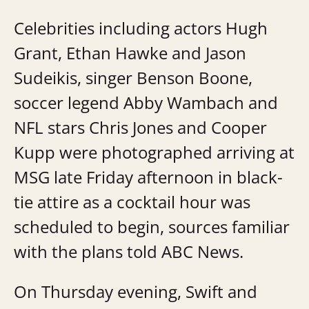
Celebrities including actors Hugh
Grant, Ethan Hawke and Jason
Sudeikis, singer Benson Boone,
soccer legend Abby Wambach and
NFL stars Chris Jones and Cooper
Kupp were photographed arriving at
MSG late Friday afternoon in black-
tie attire as a cocktail hour was
scheduled to begin, sources familiar
with the plans told ABC News.
On Thursday evening, Swift and