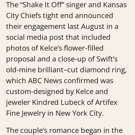
The “Shake It Off” singer and Kansas
City Chiefs tight end announced
their engagement last August in a
social media post that included
photos of Kelce’s flower-filled
proposal and a close-up of Swift’s
old-mine brilliant–cut diamond ring,
which ABC News confirmed was
custom-designed by Kelce and
jeweler Kindred Lubeck of Artifex
Fine Jewelry in New York City.
The couple’s romance began in the