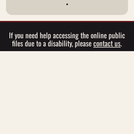
If you need help accessing the online public
files due to a disability, please
contact us
.
EEO
|
Employment Opportunities
|
Advertising
Information
|
Contests
|
Contest Rules
|
Contact
© 2026 WBGK / WBUG,
Roser Communications
WBGK Public File
|
WBUG Public File
|
FCC Applications
This site is protected by reCAPTCHA and the Google
Privacy