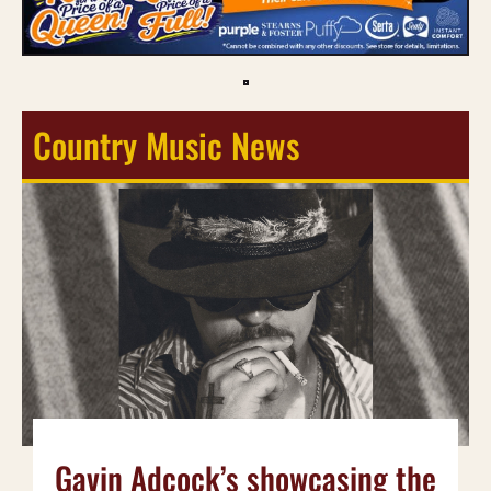
Country Music News
Gavin Adcock’s showcasing the