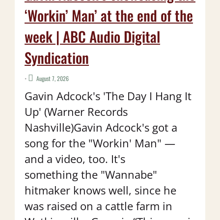
‘Workin’ Man’ at the end of the
week | ABC Audio Digital
Syndication
•
August 7, 2026
Gavin Adcock's 'The Day I Hang It
Up' (Warner Records
Nashville)Gavin Adcock's got a
song for the "Workin' Man" —
and a video, too. It's
something the "Wannabe"
hitmaker knows well, since he
was raised on a cattle farm in