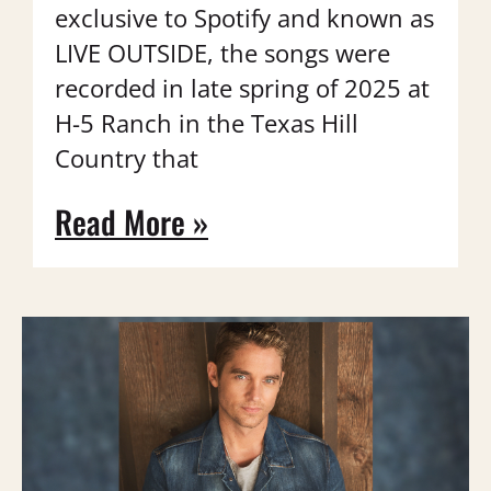
exclusive to Spotify and known as
LIVE OUTSIDE, the songs were
recorded in late spring of 2025 at
H-5 Ranch in the Texas Hill
Country that
Read More »