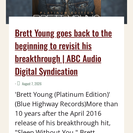
Brett Young goes back to the
beginning to revisit his
breakthrough | ABC Audio
Digital Syndication
•
August 7, 2026
'Brett Young (Platinum Edition)'
(Blue Highway Records)More than
10 years after the April 2016
release of his breakthrough hit,
"Sleep Without You," Brett