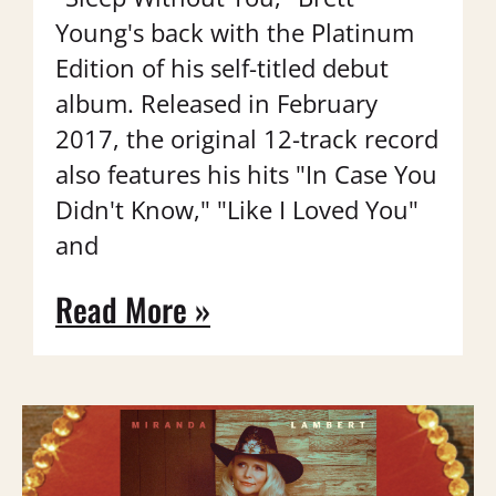
Young's back with the Platinum
Edition of his self-titled debut
album. Released in February
2017, the original 12-track record
also features his hits "In Case You
Didn't Know," "Like I Loved You"
and
Read More »