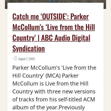
Catch me ‘OUTSIDE’: Parker
McCollum’s ‘Live from the Hill
Country’ | ABC Audio Digital
Syndication
•
August 7, 2026
Parker McCollum's 'Live from the
Hill Country' (MCA) Parker
McCollum is Live from the Hill
Country with three new versions
of tracks from his self-titled ACM
album of the year.Previously