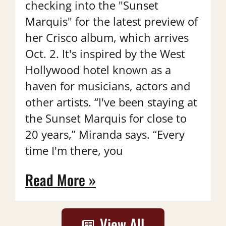
checking into the "Sunset
Marquis" for the latest preview of
her Crisco album, which arrives
Oct. 2. It's inspired by the West
Hollywood hotel known as a
haven for musicians, actors and
other artists. “I've been staying at
the Sunset Marquis for close to
20 years,” Miranda says. “Every
time I'm there, you
Read More »
View All