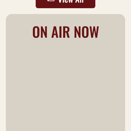
ON AIR NOW