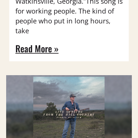
Watkinsville, Georgia.“This song is
for working people. The kind of
people who put in long hours,
take
Read More »