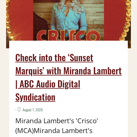
Check into the ‘Sunset
Marquis’ with Miranda Lambert
| ABC Audio Digital
Syndication
•
August 7, 2026
Miranda Lambert's 'Crisco'
(MCA)Miranda Lambert's