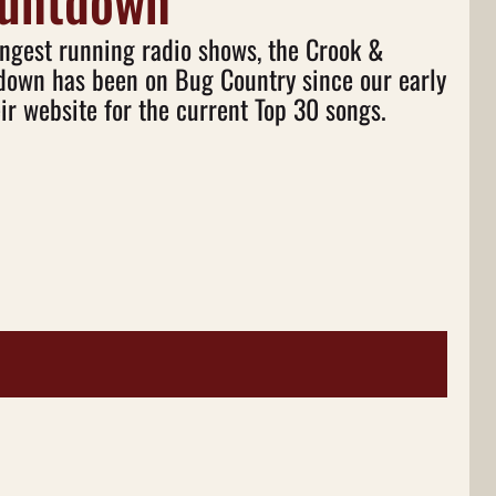
ountdown
ongest running radio shows, the Crook &
own has been on Bug Country since our early
ir website for the current Top 30 songs.