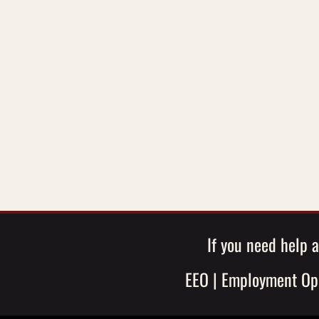
If you need help a
EEO
|
Employment Opp