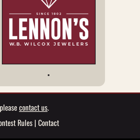
, please
contact us
.
ontest Rules
|
Contact