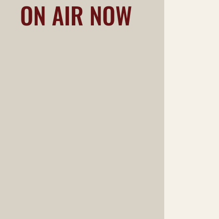
ON AIR NOW