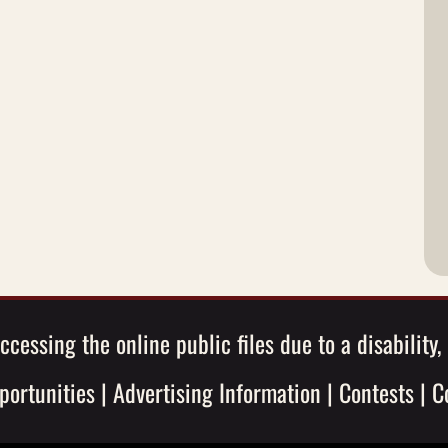
ccessing the online public files due to a disability
ortunities
|
Advertising Information
|
Contests
|
C