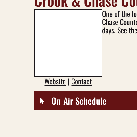
Crook & Chase C
One of the l
Chase Countd
days. See the
Website
|
Contact
On-Air Schedule