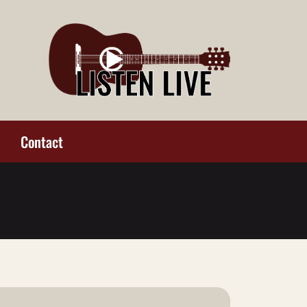
Contact