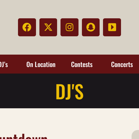
DJ’s
On Location
Contests
Concerts
DJ'S