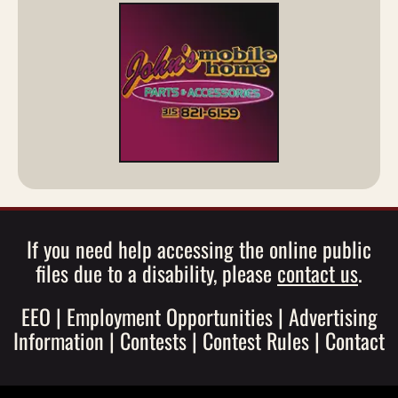
If you need help accessing the online public
files due to a disability, please
contact us
.
EEO
|
Employment Opportunities
|
Advertising
Information
|
Contests
|
Contest Rules
|
Contact