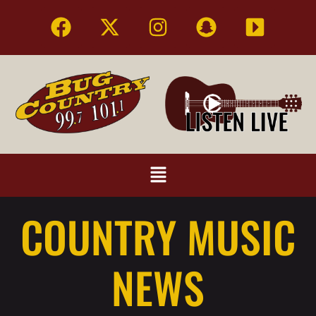
COUNTRY MUSIC
NEWS