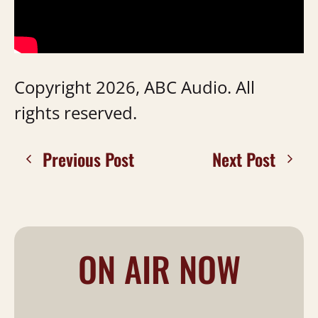
Copyright 2026, ABC Audio. All
rights reserved.
Previous Post
Next Post
ON AIR NOW