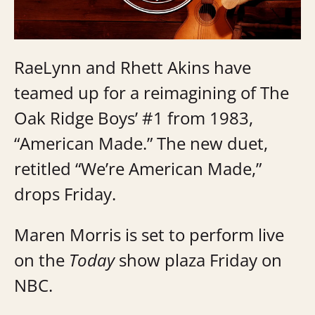
RaeLynn and Rhett Akins have
teamed up for a reimagining of The
Oak Ridge Boys’ #1 from 1983,
“American Made.” The new duet,
retitled “We’re American Made,”
drops Friday.
Maren Morris is set to perform live
on the
Today
show plaza Friday on
NBC.