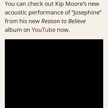
You can check out Kip Moore’s new
acoustic performance of “Josephine”
from his new
Reason to Believe
album on
YouTube
now.