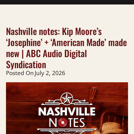
Nashville notes: Kip Moore’s
‘Josephine’ + ‘American Made’ made
new | ABC Audio Digital
Syndication
Posted On
July 2, 2026