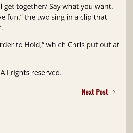
l get together/ Say what you want,
e fun,” the two sing in a clip that
t.
arder to Hold,” which Chris put out at
ll rights reserved.
Next Post