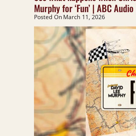
Murphy for ‘Fun’ | ABC Audio 
Posted On
March 11, 2026