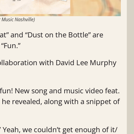
 Music Nashville)
” and “Dust on the Bottle” are
 “Fun.”
ollaboration with David Lee Murphy
 fun! New song and music video feat.
 he revealed, along with a snippet of
/ Yeah, we couldn’t get enough of it/