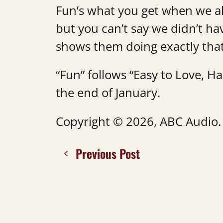
Fun’s what you get when we al
but you can’t say we didn’t hav
shows them doing exactly tha
“Fun” follows “Easy to Love, H
the end of January.
Copyright © 2026, ABC Audio. A
Previous Post