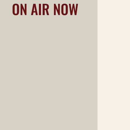
ON AIR NOW