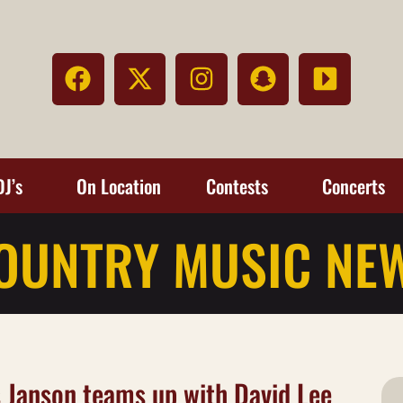
DJ’s
On Location
Contests
Concerts
OUNTRY MUSIC NE
 Janson teams up with David Lee