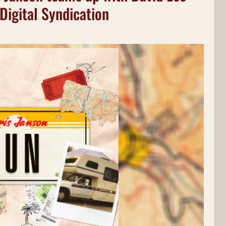
Digital Syndication