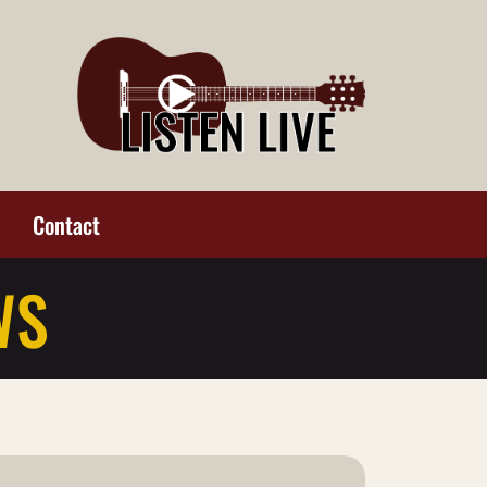
Contact
WS