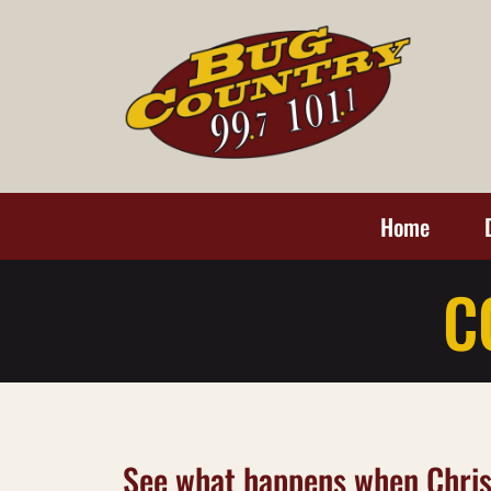
Home
C
See what happens when Chris