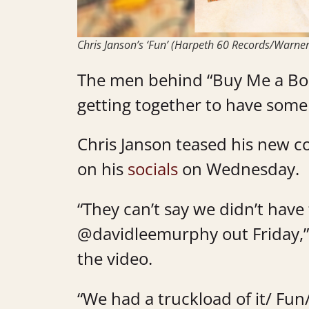
Chris Janson’s ‘Fun’ (Harpeth 60 Records/Warner
The men behind “Buy Me a Boat
getting together to have some
Chris Janson teased his new c
on his
socials
on Wednesday.
“They can’t say we didn’t have
@davidleemurphy
out Friday,”
the video.
“We had a truckload of it/ Fun