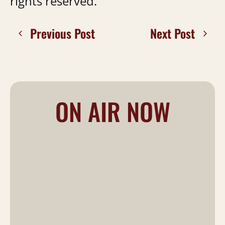
rights reserved.
Previous Post
Next Post
ON AIR NOW