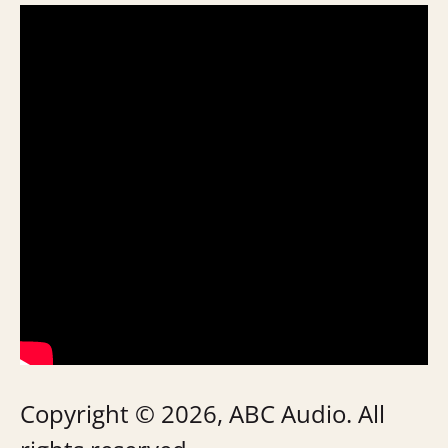
Copyright © 2026, ABC Audio. All