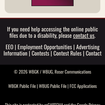
If you need help accessing the online public
files due to a disability, please
contact us
.
EEO
|
Employment Opportunities
|
Advertising
Information
|
Contests
|
Contest Rules
|
Contact
© 2026 WBGK / WBUG,
Roser Communications
WBGK Public File
|
WBUG Public File
|
FCC Applications
This site is protected by reCAPTCHA and the Google
Privacy