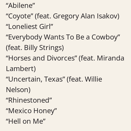
“Abilene”
“Coyote” (feat. Gregory Alan Isakov)
“Loneliest Girl”
“Everybody Wants To Be a Cowboy”
(feat. Billy Strings)
“Horses and Divorces” (feat. Miranda
Lambert)
“Uncertain, Texas” (feat. Willie
Nelson)
“Rhinestoned”
“Mexico Honey”
“Hell on Me”