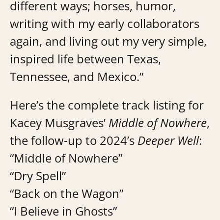
different ways; horses, humor,
writing with my early collaborators
again, and living out my very simple,
inspired life between Texas,
Tennessee, and Mexico.”
Here’s the complete track listing for
Kacey Musgraves’
Middle of Nowhere
,
the follow-up to 2024’s
Deeper Well
:
“Middle of Nowhere”
“Dry Spell”
“Back on the Wagon”
“I Believe in Ghosts”