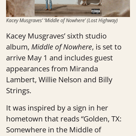
Kacey Musgraves’ ‘Middle of Nowhere’ (Lost Highway)
Kacey Musgraves’ sixth studio
album,
Middle of Nowhere
, is set to
arrive May 1 and includes guest
appearances from Miranda
Lambert, Willie Nelson and Billy
Strings.
It was inspired by a sign in her
hometown that reads “Golden, TX:
Somewhere in the Middle of