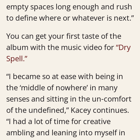
empty spaces long enough and rush
to define where or whatever is next.”
You can get your first taste of the
album with the music video for
“Dry
Spell.”
“I became so at ease with being in
the ‘middle of nowhere’ in many
senses and sitting in the un-comfort
of the undefined,” Kacey continues.
“I had a lot of time for creative
ambling and leaning into myself in