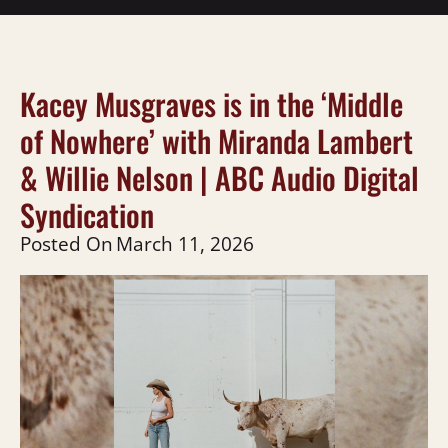
Kacey Musgraves is in the ‘Middle
of Nowhere’ with Miranda Lambert
& Willie Nelson | ABC Audio Digital
Syndication
Posted On
March 11, 2026