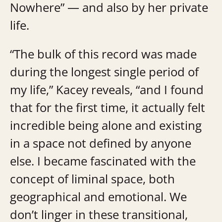
Nowhere” — and also by her private
life.
“The bulk of this record was made
during the longest single period of
my life,” Kacey reveals, “and I found
that for the first time, it actually felt
incredible being alone and existing
in a space not defined by anyone
else. I became fascinated with the
concept of liminal space, both
geographical and emotional. We
don’t linger in these transitional,