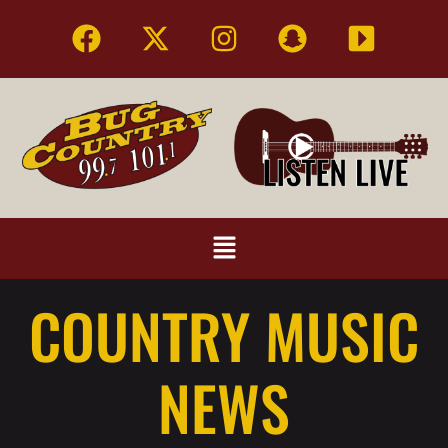
COUNTRY MUSIC
NEWS