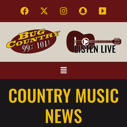
COUNTRY MUSIC
NEWS