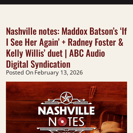
Nashville notes: Maddox Batson’s ‘If
I See Her Again’ + Radney Foster &
Kelly Willis’ duet | ABC Audio
Digital Syndication
Posted On
February 13, 2026