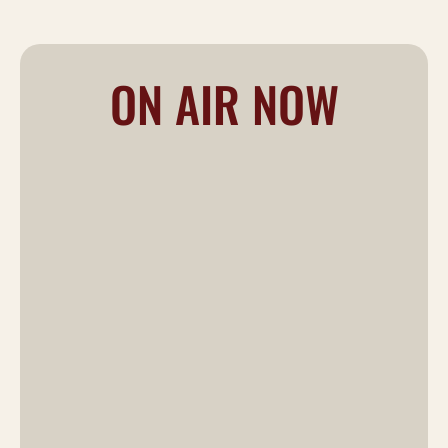
ON AIR NOW