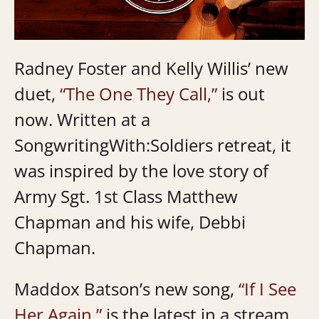
Radney Foster and Kelly Willis’ new
duet,
“The One They Call,”
is out
now. Written at a
SongwritingWith:Soldiers retreat, it
was inspired by the love story of
Army Sgt. 1st Class Matthew
Chapman and his wife, Debbi
Chapman.
Maddox Batson’s new song,
“If I See
Her Again,”
is the latest in a stream