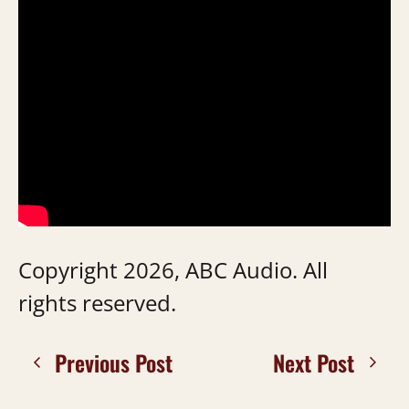
Copyright 2026, ABC Audio. All
rights reserved.
Previous Post
Next Post