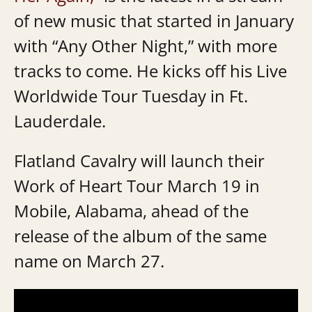
of new music that started in January
with “Any Other Night,” with more
tracks to come. He kicks off his Live
Worldwide Tour Tuesday in Ft.
Lauderdale.
Flatland Cavalry will launch their
Work of Heart Tour March 19 in
Mobile, Alabama, ahead of the
release of the album of the same
name on March 27.