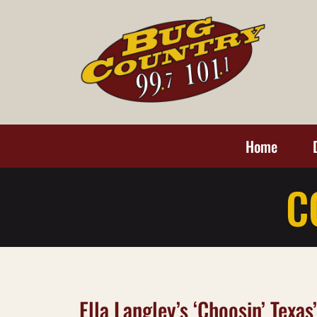
Home
C
Ella Langley’s ‘Choosin’ Texa