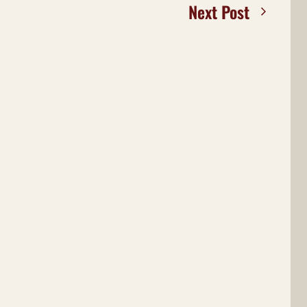
Next Post