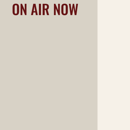
ON AIR NOW