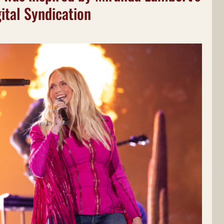
ital Syndication