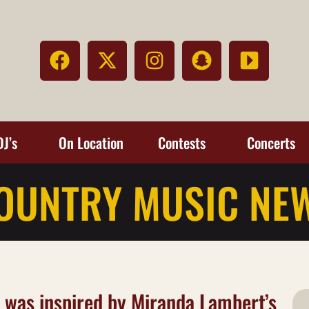
DJ’s
On Location
Contests
Concerts
OUNTRY MUSIC NE
s’ was inspired by Miranda Lambert’s