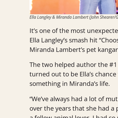
Ella Langley & Miranda Lambert (John Shearer/G
It’s one of the most unexpected
Ella Langley’s smash hit “Choos
Miranda Lambert’s pet kanga
The two helped author the #1 
turned out to be Ella’s chance
something in Miranda’s life.
“We’ve always had a lot of mu
over the years that she had a 
a fellow animal lover, I had s