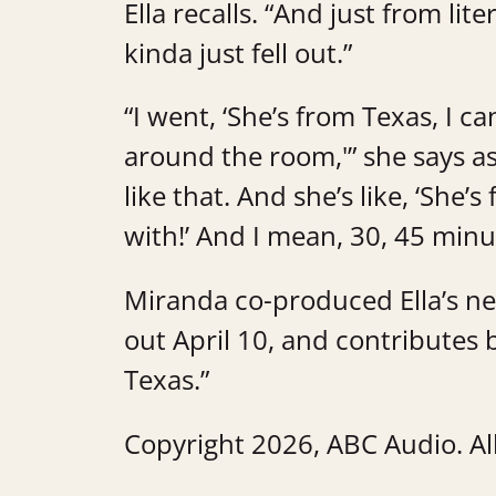
Ella recalls. “And just from lit
kinda just fell out.”
“I went, ‘She’s from Texas, I c
around the room,'” she says as 
like that. And she’s like, ‘She’
with!’ And I mean, 30, 45 minu
Miranda co-produced Ella’s n
out April 10, and contributes 
Texas.”
Copyright 2026, ABC Audio. All