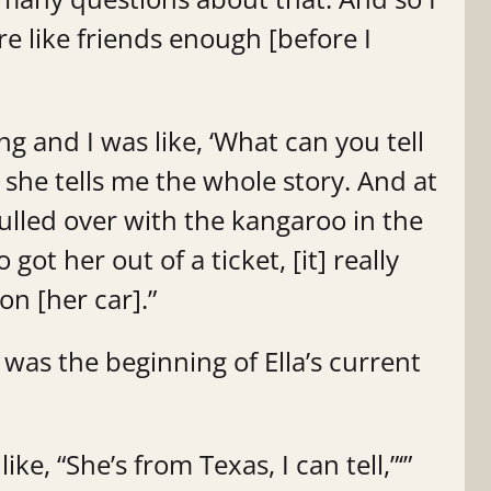
ere like friends enough [before I
ng and I was like, ‘What can you tell
she tells me the whole story. And at
pulled over with the kangaroo in the
ot her out of a ticket, [it] really
on [her car].”
was the beginning of Ella’s current
like, “She’s from Texas, I can tell,”‘”