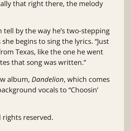
erally that right there, the melody
an tell by the way he’s two-stepping
she begins to sing the lyrics. “Just
s from Texas, like the one he went
tes that song was written.”
ew album,
Dandelion
, which comes
background vocals to “Choosin’
 rights reserved.