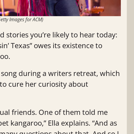
etty Images for ACM)
 stories you’re likely to hear today:
in’ Texas” owes its existence to
roo.
song during a writers retreat, which
 to cure her curiosity about
tual friends. One of them told me
pet kangaroo,” Ella explains. “And as
o many questions about that. And so I