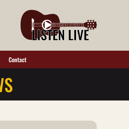
Contact
WS