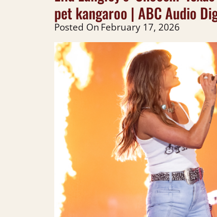
pet kangaroo | ABC Audio Dig
Posted On
February 17, 2026