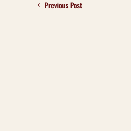
Previous Post