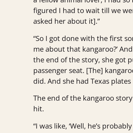
figured I had to wait till we w
asked her about it].”
“So I got done with the first so
me about that kangaroo?’ And 
the end of the story, she got 
passenger seat. [The] kangaroo g
did. And she had Texas plates 
The end of the kangaroo story 
hit.
“I was like, ‘Well, he’s probably 