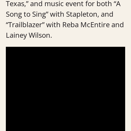
Texas,” and music event for both “A
Song to Sing” with Stapleton, and
“Trailblazer” with Reba McEntire and
Lainey Wilson.