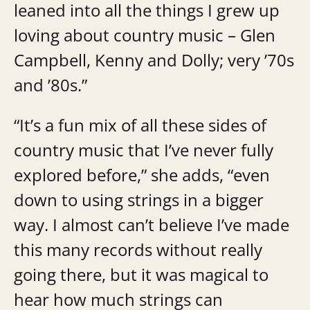
leaned into all the things I grew up
loving about country music – Glen
Campbell, Kenny and Dolly; very ’70s
and ’80s.”
“It’s a fun mix of all these sides of
country music that I’ve never fully
explored before,” she adds, “even
down to using strings in a bigger
way. I almost can’t believe I’ve made
this many records without really
going there, but it was magical to
hear how much strings can