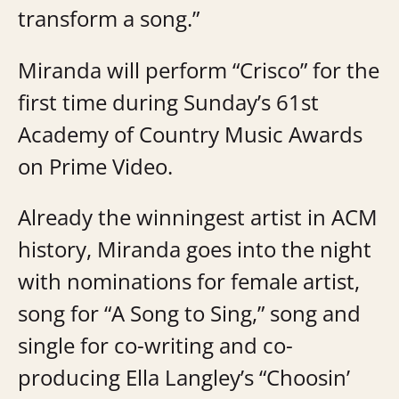
transform a song.”
Miranda will perform “Crisco” for the
first time during Sunday’s 61st
Academy of Country Music Awards
on Prime Video.
Already the winningest artist in ACM
history, Miranda goes into the night
with nominations for female artist,
song for “A Song to Sing,” song and
single for co-writing and co-
producing Ella Langley’s “Choosin’