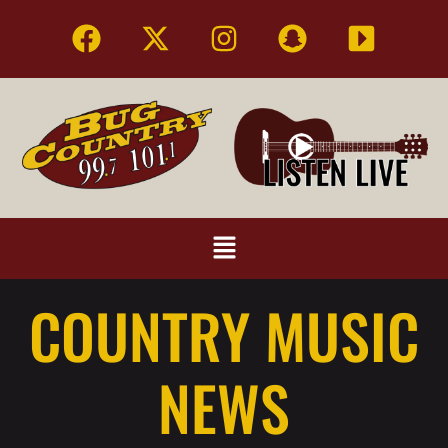
COUNTRY MUSIC
NEWS