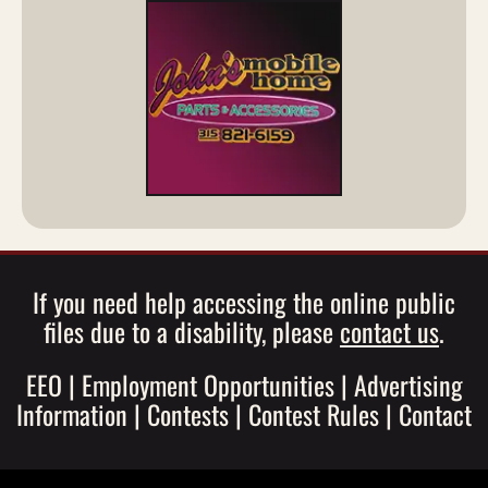
If you need help accessing the online public
files due to a disability, please
contact us
.
EEO
|
Employment Opportunities
|
Advertising
Information
|
Contests
|
Contest Rules
|
Contact