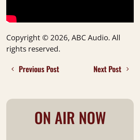
Copyright © 2026, ABC Audio. All
rights reserved.
Previous Post
Next Post
ON AIR NOW