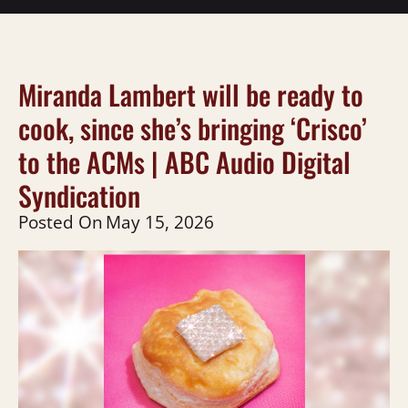
Miranda Lambert will be ready to
cook, since she’s bringing ‘Crisco’
to the ACMs | ABC Audio Digital
Syndication
Posted On
May 15, 2026