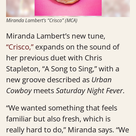
Miranda Lambert’s “Crisco” (MCA)
Miranda Lambert’s new tune,
“Crisco,”
expands on the sound of
her previous duet with Chris
Stapleton, “A Song to Sing,” with a
new groove described as
Urban
Cowboy
meets
Saturday Night Fever
.
“We wanted something that feels
familiar but also fresh, which is
really hard to do,” Miranda says. “We