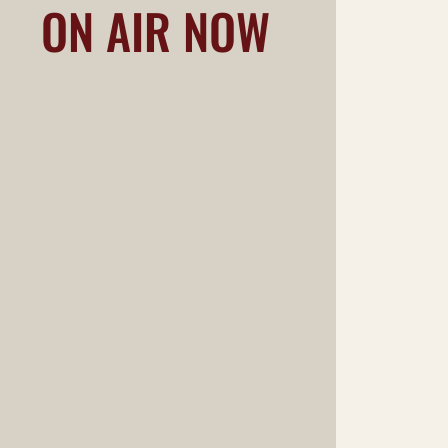
ON AIR NOW