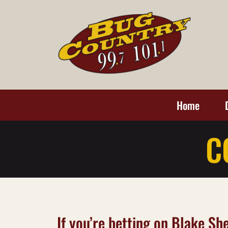
Home
C
If you’re betting on Blake S