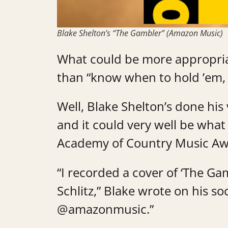
Blake Shelton’s “The Gambler” (Amazon Music)
What could be more appropria
than “know when to hold ’em,
Well, Blake Shelton’s done his 
and it could very well be wha
Academy of Country Music A
“I recorded a cover of ‘The Ga
Schlitz,” Blake wrote on his soc
@amazonmusic.”