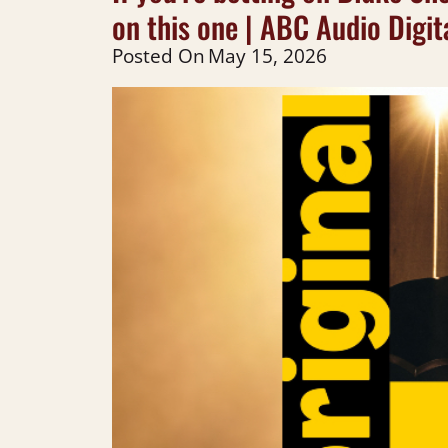
on this one | ABC Audio Digit
Posted On
May 15, 2026