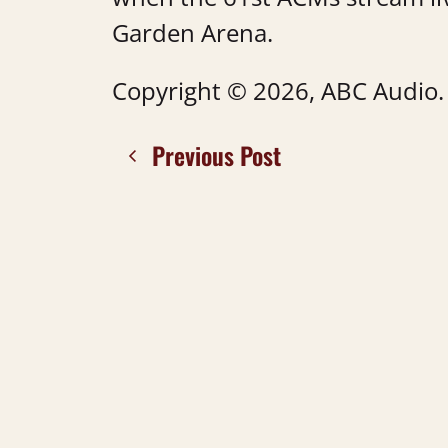
Garden Arena.
Copyright © 2026, ABC Audio. A
Previous Post