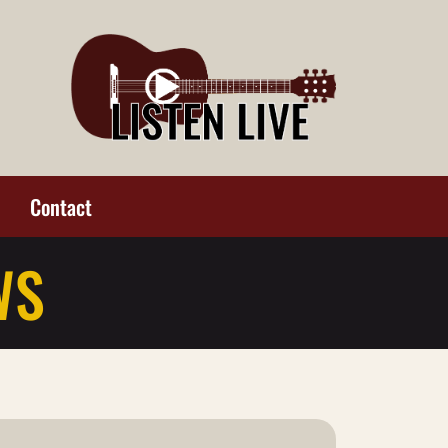
Contact
WS