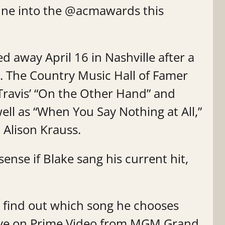
tune into the @acmawards this
d away April 16 in Nashville after a
3. The Country Music Hall of Famer
 Travis’ “On the Other Hand” and
ell as “When You Say Nothing at All,”
 Alison Krauss.
ense if Blake sang his current hit,
o find out which song he chooses
ive on Prime Video from MGM Grand