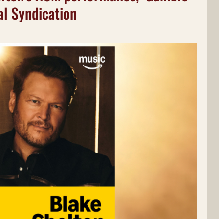
al Syndication