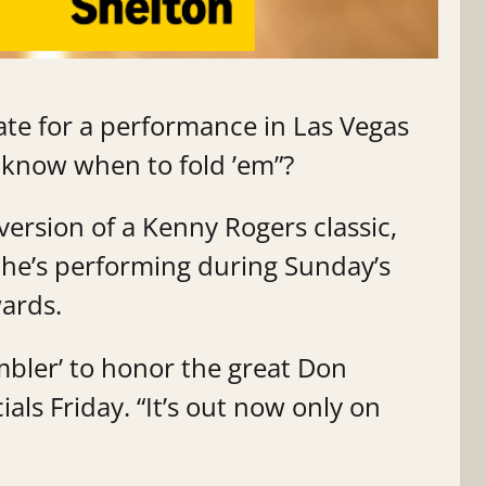
te for a performance in Las Vegas
 know when to fold ’em”?
version of a Kenny Rogers classic,
t he’s performing during Sunday’s
wards.
mbler’ to honor the great Don
ials Friday. “It’s out now only on