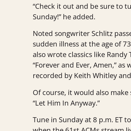
“Check it out and be sure to 
Sunday!” he added.
Noted songwriter Schlitz passe
sudden illness at the age of 7
also wrote classics like Randy
“Forever and Ever, Amen,” as w
recorded by Keith Whitley and
Of course, it would also make s
“Let Him In Anyway.”
Tune in Sunday at 8 p.m. ET t
when the 61st ACMs stream l