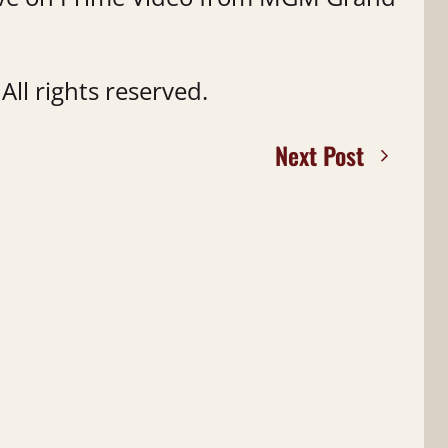
ll rights reserved.
Next Post