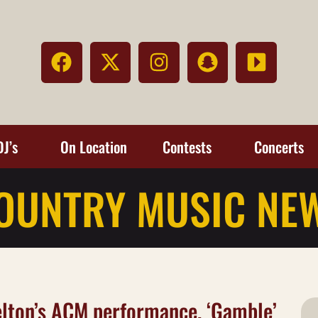
DJ’s
On Location
Contests
Concerts
OUNTRY MUSIC NE
helton’s ACM performance, ‘Gamble’