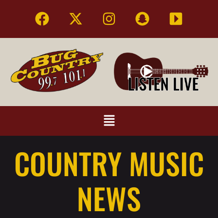
COUNTRY MUSIC
NEWS