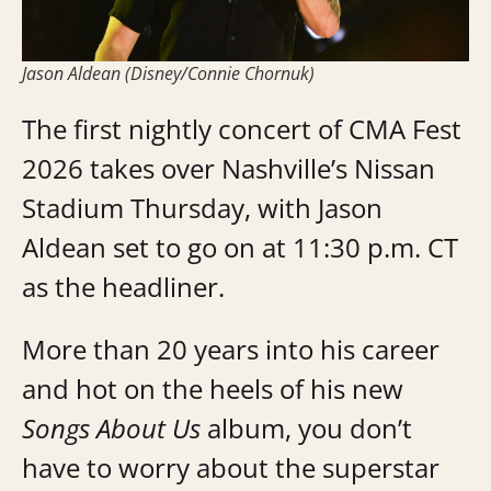
Jason Aldean (Disney/Connie Chornuk)
The first nightly concert of CMA Fest
2026 takes over Nashville’s Nissan
Stadium Thursday, with Jason
Aldean set to go on at 11:30 p.m. CT
as the headliner.
More than 20 years into his career
and hot on the heels of his new
Songs About Us
album, you don’t
have to worry about the superstar