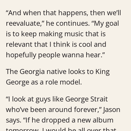
“And when that happens, then we’ll
reevaluate,” he continues. “My goal
is to keep making music that is
relevant that I think is cool and
hopefully people wanna hear.”
The Georgia native looks to King
George as a role model.
“I look at guys like George Strait
who’ve been around forever,” Jason
says. “If he dropped a new album
tomorrow, I would be all over that