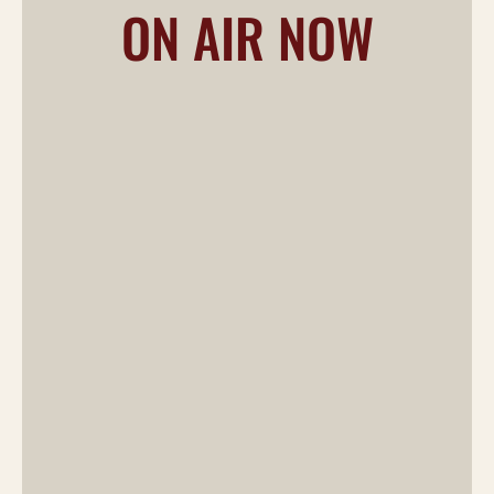
ON AIR NOW