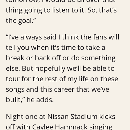
thing going to listen to it. So, that’s
the goal.”
“I’ve always said I think the fans will
tell you when it’s time to take a
break or back off or do something
else. But hopefully we’ll be able to
tour for the rest of my life on these
songs and this career that we’ve
built,” he adds.
Night one at Nissan Stadium kicks
off with Caylee Hammack singing