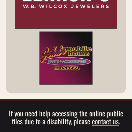
If you need help accessing the online public
files due to a disability, please
contact us
.