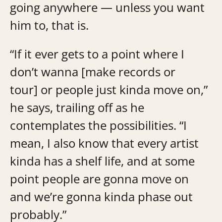
going anywhere — unless you want
him to, that is.
“If it ever gets to a point where I
don’t wanna [make records or
tour] or people just kinda move on,”
he says, trailing off as he
contemplates the possibilities. “I
mean, I also know that every artist
kinda has a shelf life, and at some
point people are gonna move on
and we’re gonna kinda phase out
probably.”