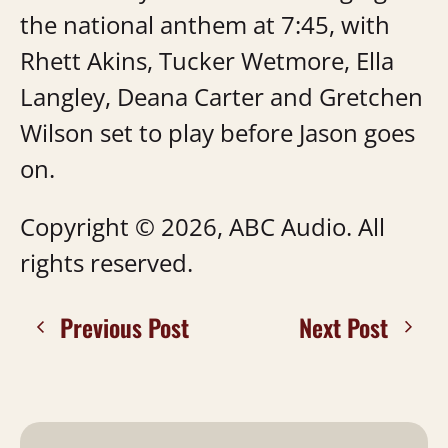
the national anthem at 7:45, with
Rhett Akins, Tucker Wetmore, Ella
Langley, Deana Carter and Gretchen
Wilson set to play before Jason goes
on.
Copyright © 2026, ABC Audio. All
rights reserved.
Previous Post
Next Post