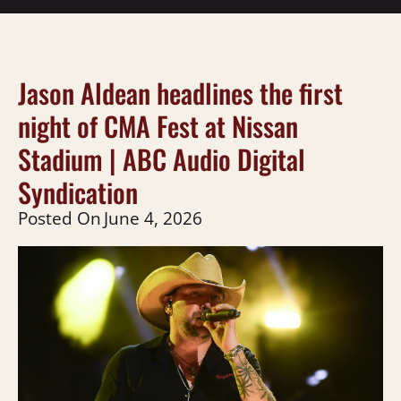
Jason Aldean headlines the first
night of CMA Fest at Nissan
Stadium | ABC Audio Digital
Syndication
Posted On
June 4, 2026