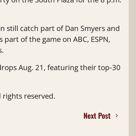
an still catch part of Dan Smyers and
 part of the game on ABC, ESPN,
s.
drops Aug. 21, featuring their top-30
 rights reserved.
Next Post