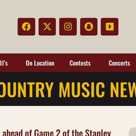
DJ’s
On Location
Contests
Concerts
OUNTRY MUSIC NE
 ahead of Game 2 of the Stanley