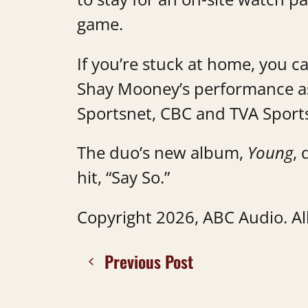
game.
If you’re stuck at home, you c
Shay Mooney’s performance as
Sportsnet, CBC and TVA Sport
The duo’s new album,
Young
, 
hit, “Say So.”
Copyright 2026, ABC Audio. All
Previous Post