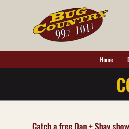
Home
C
Catch a free Dan + Shay show