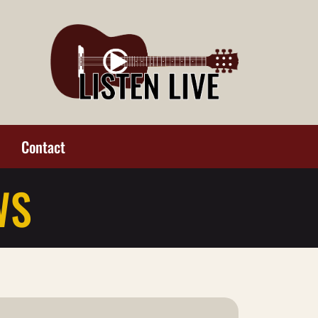
Contact
WS