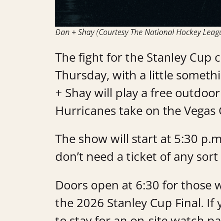
Dan + Shay (Courtesy The National Hockey Leag
The fight for the Stanley Cup 
Thursday, with a little someth
+ Shay will play a free outdoo
Hurricanes take on the Vegas 
The show will start at 5:30 p
don’t need a ticket of any sort
Doors open at 6:30 for those 
the 2026 Stanley Cup Final. If 
to stay for an on-site watch pa