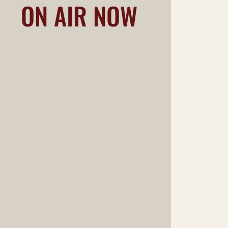
ON AIR NOW