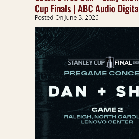
Cup Finals | ABC Audio Digita
Posted On
June 3, 2026