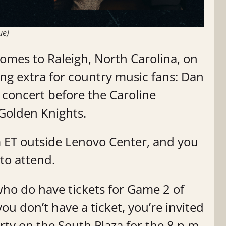
ue)
comes to Raleigh, North Carolina, on
ing extra for country music fans: Dan
r concert before the Caroline
Golden Knights.
.m ET outside Lenovo Center, and you
 to attend.
who do have tickets for Game 2 of
you don’t have a ticket, you’re invited
rty on the South Plaza for the 8 p.m.