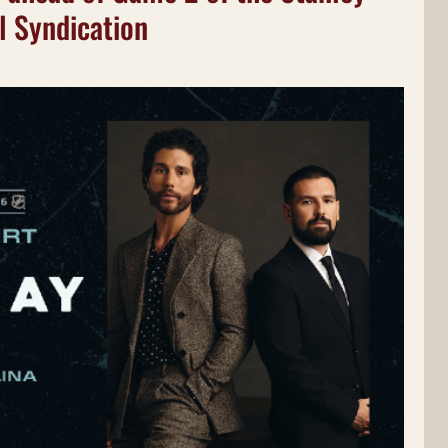
l Syndication