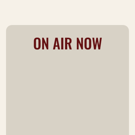
ON AIR NOW