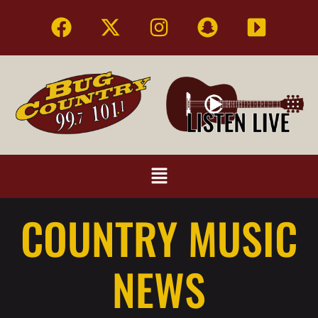
COUNTRY MUSIC
NEWS