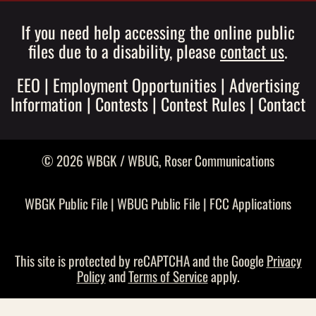
If you need help accessing the online public
files due to a disability, please
contact us
.
EEO
|
Employment Opportunities
|
Advertising
Information
|
Contests
|
Contest Rules
|
Contact
© 2026 WBGK / WBUG,
Roser Communications
WBGK Public File
|
WBUG Public File
|
FCC Applications
This site is protected by reCAPTCHA and the Google
Privacy
Policy
and
Terms of Service
apply.