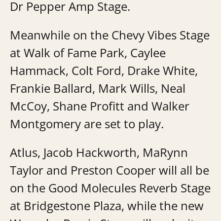
Dr Pepper Amp Stage.
Meanwhile on the Chevy Vibes Stage
at Walk of Fame Park, Caylee
Hammack, Colt Ford, Drake White,
Frankie Ballard, Mark Wills, Neal
McCoy, Shane Profitt and Walker
Montgomery are set to play.
Atlus, Jacob Hackworth, MaRynn
Taylor and Preston Cooper will all be
on the Good Molecules Reverb Stage
at Bridgestone Plaza, while the new