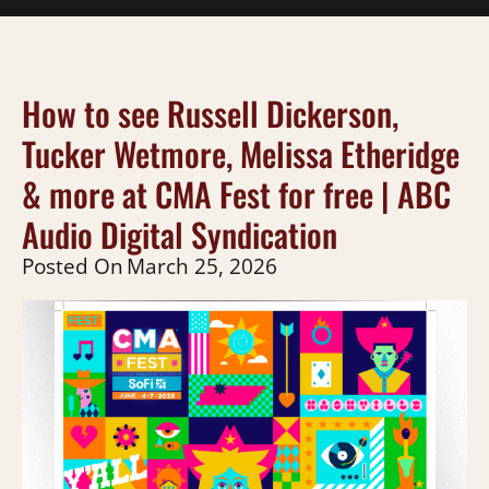
How to see Russell Dickerson,
Tucker Wetmore, Melissa Etheridge
& more at CMA Fest for free | ABC
Audio Digital Syndication
Posted On
March 25, 2026