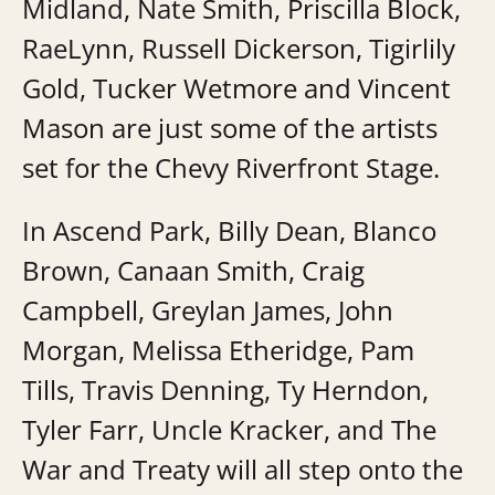
Midland, Nate Smith, Priscilla Block,
RaeLynn, Russell Dickerson, Tigirlily
Gold, Tucker Wetmore and Vincent
Mason are just some of the artists
set for the Chevy Riverfront Stage.
In Ascend Park, Billy Dean, Blanco
Brown, Canaan Smith, Craig
Campbell, Greylan James, John
Morgan, Melissa Etheridge, Pam
Tills, Travis Denning, Ty Herndon,
Tyler Farr, Uncle Kracker, and The
War and Treaty will all step onto the