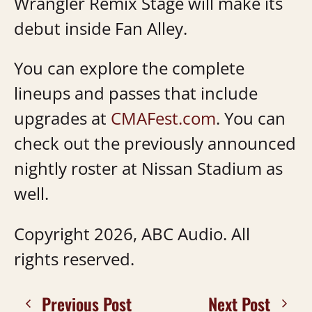
Wrangler Remix Stage will make its
debut inside Fan Alley.
You can explore the complete
lineups and passes that include
upgrades at
CMAFest.com
. You can
check out the previously announced
nightly roster at Nissan Stadium as
well.
Copyright 2026, ABC Audio. All
rights reserved.
Previous Post
Next Post