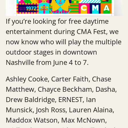
If you’re looking for free daytime
entertainment during CMA Fest, we
now know who will play the multiple
outdoor stages in downtown
Nashville from June 4 to 7.
Ashley Cooke, Carter Faith, Chase
Matthew, Chayce Beckham, Dasha,
Drew Baldridge, ERNEST, Ian
Munsick, Josh Ross, Lauren Alaina,
Maddox Watson, Max McNown,