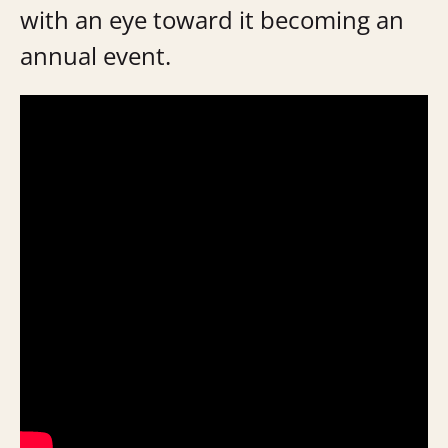
with an eye toward it becoming an
annual event.