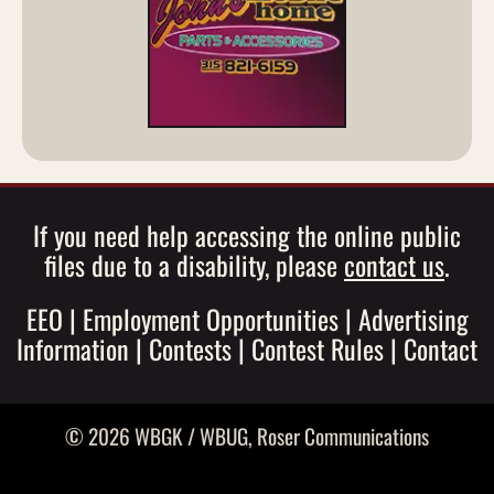
If you need help accessing the online public
files due to a disability, please
contact us
.
EEO
|
Employment Opportunities
|
Advertising
Information
|
Contests
|
Contest Rules
|
Contact
© 2026 WBGK / WBUG,
Roser Communications