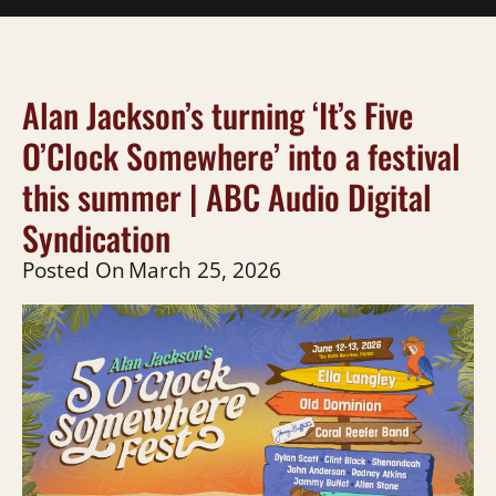
Alan Jackson’s turning ‘It’s Five
O’Clock Somewhere’ into a festival
this summer | ABC Audio Digital
Syndication
Posted On
March 25, 2026