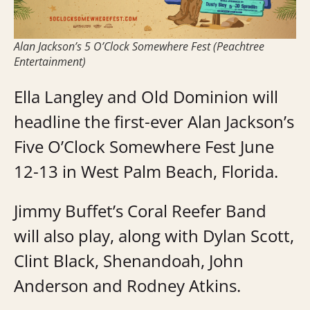
Alan Jackson’s 5 O’Clock Somewhere Fest (Peachtree
Entertainment)
Ella Langley and Old Dominion will
headline the first-ever Alan Jackson’s
Five O’Clock Somewhere Fest June
12-13 in West Palm Beach, Florida.
Jimmy Buffet’s Coral Reefer Band
will also play, along with Dylan Scott,
Clint Black, Shenandoah, John
Anderson and Rodney Atkins.