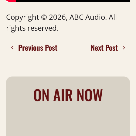
Copyright © 2026, ABC Audio. All
rights reserved.
Previous Post
Next Post
ON AIR NOW