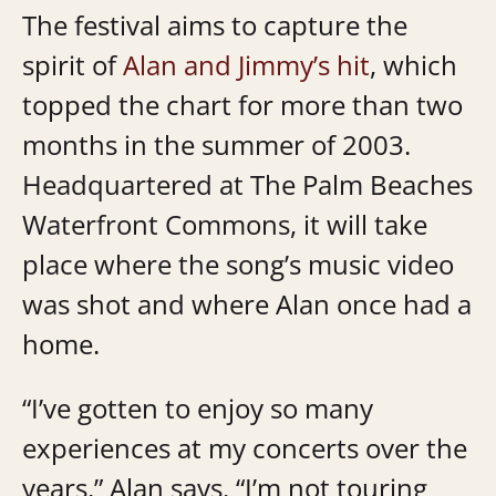
The festival aims to capture the
spirit of
Alan and Jimmy’s hit
, which
topped the chart for more than two
months in the summer of 2003.
Headquartered at The Palm Beaches
Waterfront Commons, it will take
place where the song’s music video
was shot and where Alan once had a
home.
“I’ve gotten to enjoy so many
experiences at my concerts over the
years,” Alan says. “I’m not touring