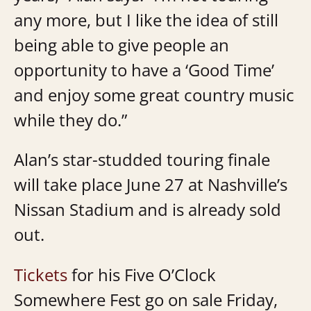
any more, but I like the idea of still
being able to give people an
opportunity to have a ‘Good Time’
and enjoy some great country music
while they do.”
Alan’s star-studded touring finale
will take place June 27 at Nashville’s
Nissan Stadium and is already sold
out.
Tickets
for his Five O’Clock
Somewhere Fest go on sale Friday,