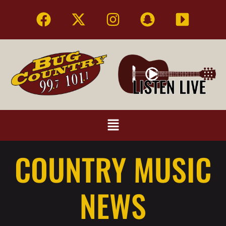
COUNTRY MUSIC
NEWS