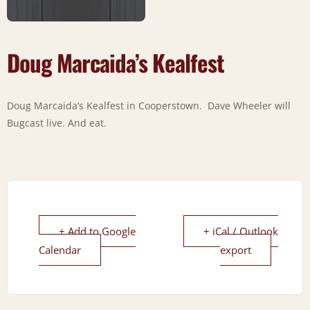
Doug Marcaida’s Kealfest
Doug Marcaida’s Kealfest in Cooperstown. Dave Wheeler will
Bugcast live. And eat.
+ Add to Google
+ iCal / Outlook
Calendar
export