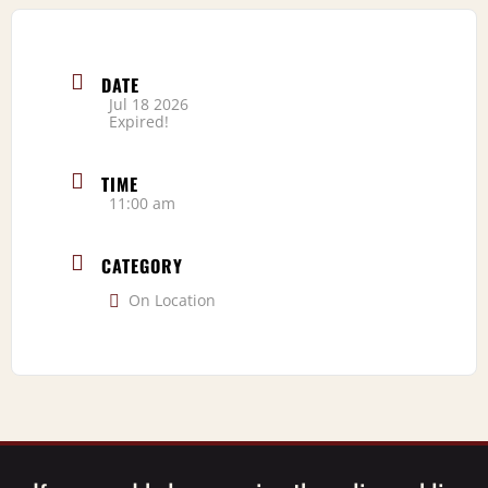
DATE
Jul 18 2026
Expired!
TIME
11:00 am
CATEGORY
On Location