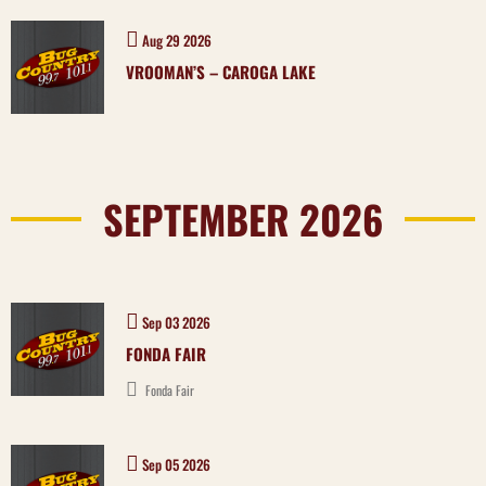
Aug 29 2026
VROOMAN’S – CAROGA LAKE
SEPTEMBER 2026
Sep 03 2026
FONDA FAIR
Fonda Fair
Sep 05 2026