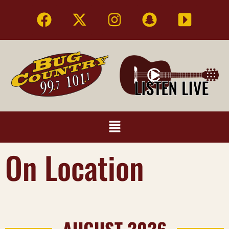
On Location
AUGUST 2026