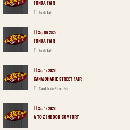
FONDA FAIR
Fonda Fair
Sep 06 2026
FONDA FAIR
Fonda Fair
Sep 12 2026
CANAJOHARIE STREET FAIR
Canajoharie Street Fair
Sep 12 2026
A TO Z INDOOR COMFORT