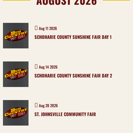
Aug 11 2026
SCHOHARIE COUNTY SUNSHINE FAIR DAY 1
Aug 14 2026
SCHOHARIE COUNTY SUNSHINE FAIR DAY 2
Aug 28 2026
ST. JOHNSVILLE COMMUNITY FAIR