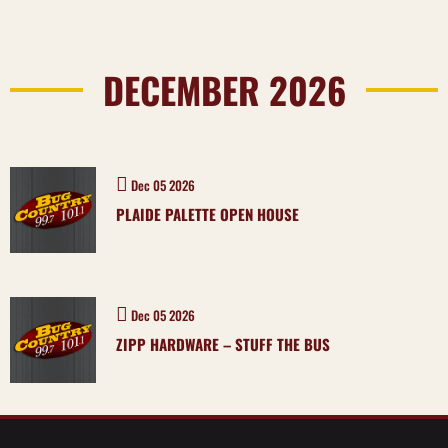
DECEMBER 2026
Dec 05 2026
PLAIDE PALETTE OPEN HOUSE
Dec 05 2026
ZIPP HARDWARE – STUFF THE BUS