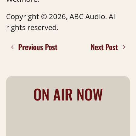
Copyright © 2026, ABC Audio. All
rights reserved.
Previous Post
Next Post
ON AIR NOW