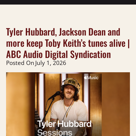
Tyler Hubbard, Jackson Dean and
more keep Toby Keith’s tunes alive |
ABC Audio Digital Syndication
Posted On
July 1, 2026