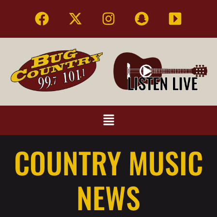
COUNTRY MUSIC
NEWS