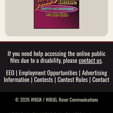
If you need help accessing the online public
files due to a disability, please
contact us
.
EEO
|
Employment Opportunities
|
Advertising
Information
|
Contests
|
Contest Rules
|
Contact
© 2026 WBGK / WBUG,
Roser Communications