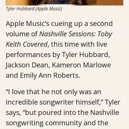
Tyler Hubbard (Apple Music)
Apple Music’s cueing up a second
volume of
Nashville Sessions: Toby
Keith Covered
, this time with live
performances by Tyler Hubbard,
Jackson Dean, Kameron Marlowe
and Emily Ann Roberts.
“I love that he not only was an
incredible songwriter himself,” Tyler
says, “but poured into the Nashville
songwriting community and the