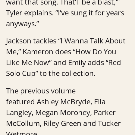
want that song. That’ll be a blast,'”
Tyler explains. “I’ve sung it for years
anyways.”
Jackson tackles “I Wanna Talk About
Me,” Kameron does “How Do You
Like Me Now” and Emily adds “Red
Solo Cup” to the collection.
The previous volume
featured Ashley McBryde, Ella
Langley, Megan Moroney, Parker
McCollum, Riley Green and Tucker
Wetmore.