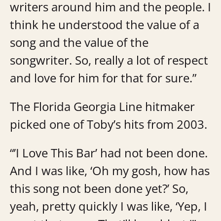
writers around him and the people. I
think he understood the value of a
song and the value of the
songwriter. So, really a lot of respect
and love for him for that for sure.”
The Florida Georgia Line hitmaker
picked one of Toby’s hits from 2003.
“’I Love This Bar’ had not been done.
And I was like, ‘Oh my gosh, how has
this song not been done yet?’ So,
yeah, pretty quickly I was like, ‘Yep, I