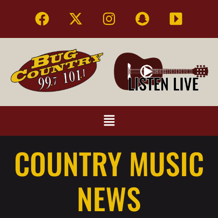
COUNTRY MUSIC
NEWS