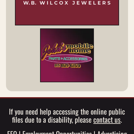
If you need help accessing the online public
files due to a disability, please
contact us
.
EEO
|
Employment Opportunities
|
Advertising