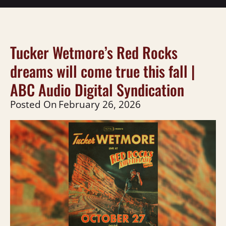
Tucker Wetmore’s Red Rocks
dreams will come true this fall |
ABC Audio Digital Syndication
Posted On
February 26, 2026