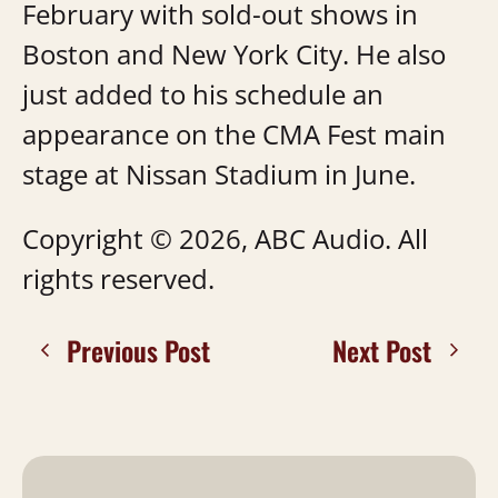
February with sold-out shows in
Boston and New York City. He also
just added to his schedule an
appearance on the CMA Fest main
stage at Nissan Stadium in June.
Copyright © 2026, ABC Audio. All
rights reserved.
Previous Post
Next Post