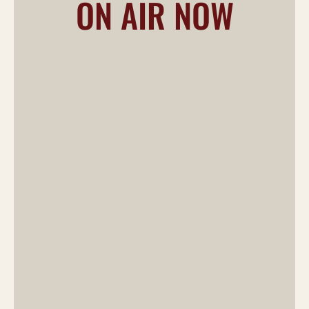
ON AIR NOW