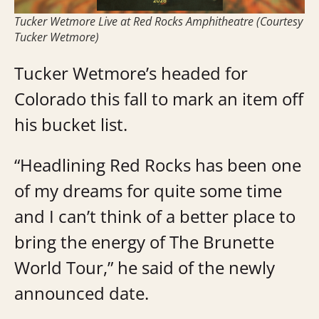
Tucker Wetmore Live at Red Rocks Amphitheatre (Courtesy
Tucker Wetmore)
Tucker Wetmore’s headed for
Colorado this fall to mark an item off
his bucket list.
“Headlining Red Rocks has been one
of my dreams for quite some time
and I can’t think of a better place to
bring the energy of The Brunette
World Tour,” he said of the newly
announced date.