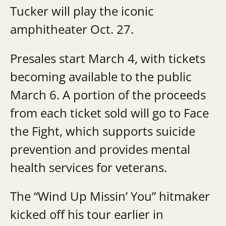
Tucker will play the iconic
amphitheater Oct. 27.
Presales start March 4, with tickets
becoming available to the public
March 6. A portion of the proceeds
from each ticket sold will go to Face
the Fight, which supports suicide
prevention and provides mental
health services for veterans.
The “Wind Up Missin’ You” hitmaker
kicked off his tour earlier in