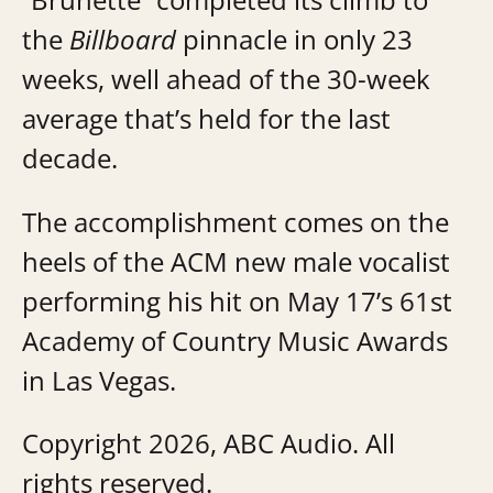
the
Billboard
pinnacle in only 23
weeks, well ahead of the 30-week
average that’s held for the last
decade.
The accomplishment comes on the
heels of the ACM new male vocalist
performing his hit on May 17’s 61st
Academy of Country Music Awards
in Las Vegas.
Copyright 2026, ABC Audio. All
rights reserved.