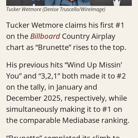
Tucker Wetmore (Denise Truscello/WireImage)
Tucker Wetmore claims his first #1
on the
Billboard
Country Airplay
chart as “Brunette” rises to the top.
His previous hits “Wind Up Missin’
You” and “3,2,1” both made it to #2
on the tally, in January and
December 2025, respectively, while
simultaneously making it to #1 on
the comparable Mediabase ranking.
“Brunette” completed its climb to