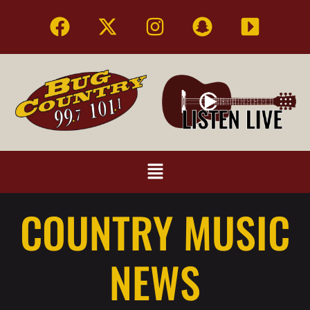
COUNTRY MUSIC
NEWS