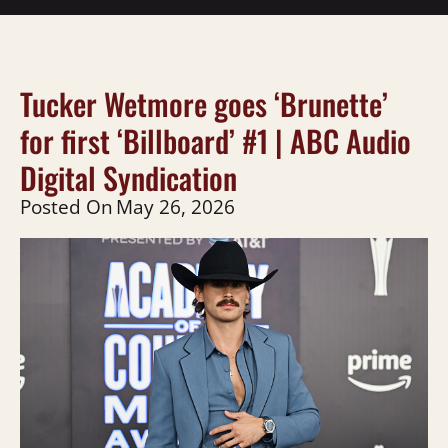
Tucker Wetmore goes ‘Brunette’
for first ‘Billboard’ #1 | ABC Audio
Digital Syndication
Posted On
May 26, 2026