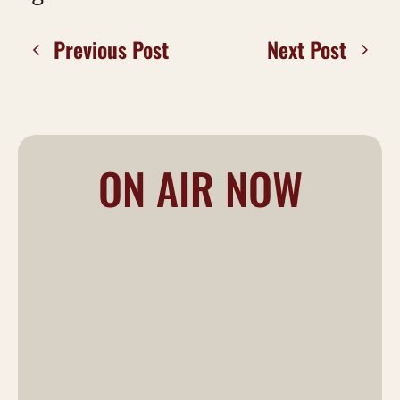
Previous Post
Next Post
ON AIR NOW