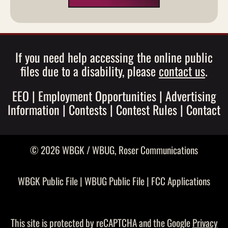
If you need help accessing the online public
files due to a disability, please
contact us
.
EEO
|
Employment Opportunities
|
Advertising
Information
|
Contests
|
Contest Rules
|
Contact
© 2026 WBGK / WBUG,
Roser Communications
WBGK Public File
|
WBUG Public File
|
FCC Applications
This site is protected by reCAPTCHA and the Google
Privacy