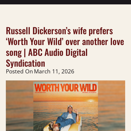
Russell Dickerson’s wife prefers
‘Worth Your Wild’ over another love
song | ABC Audio Digital
Syndication
Posted On
March 11, 2026