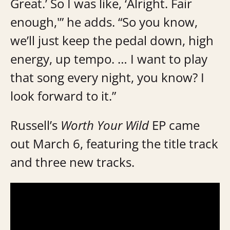
Great.’ So I was like, ‘Alright. Fair
enough,'” he adds. “So you know,
we’ll just keep the pedal down, high
energy, up tempo. … I want to play
that song every night, you know? I
look forward to it.”
Russell’s
Worth Your Wild
EP came
out March 6, featuring the title track
and three new tracks.