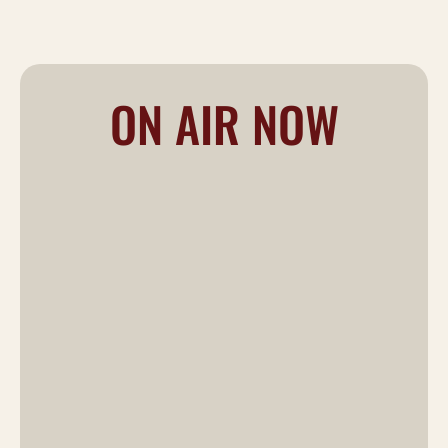
ON AIR NOW