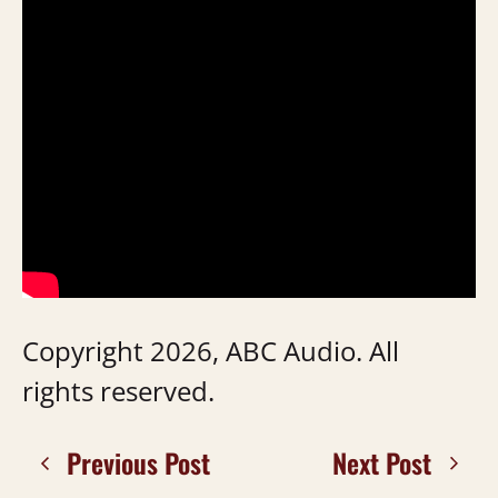
Copyright 2026, ABC Audio. All
rights reserved.
Previous Post
Next Post