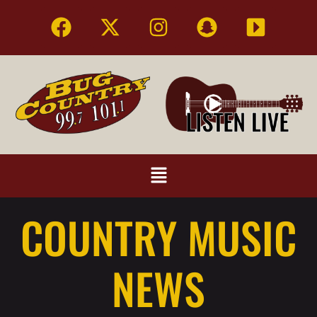
COUNTRY MUSIC
NEWS