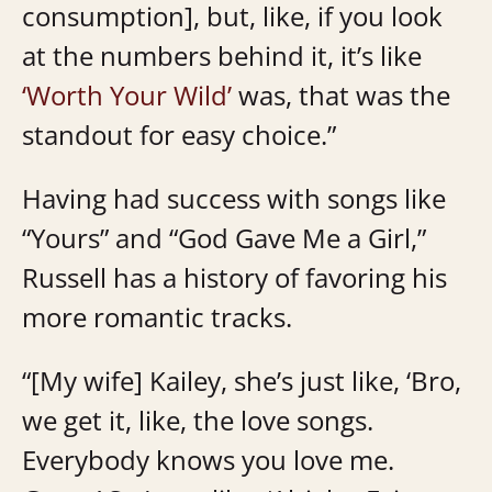
consumption], but, like, if you look
at the numbers behind it, it’s like
‘Worth Your Wild’
was, that was the
standout for easy choice.”
Having had success with songs like
“Yours” and “God Gave Me a Girl,”
Russell has a history of favoring his
more romantic tracks.
“[My wife] Kailey, she’s just like, ‘Bro,
we get it, like, the love songs.
Everybody knows you love me.