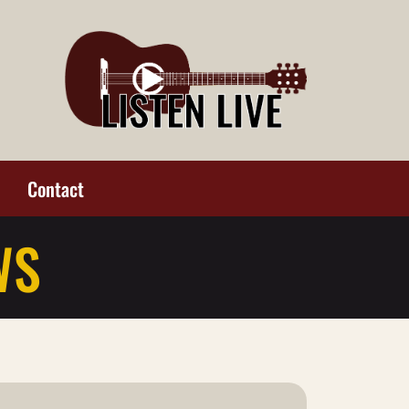
Contact
WS