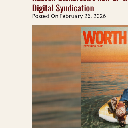
Digital Syndication
Posted On
February 26, 2026