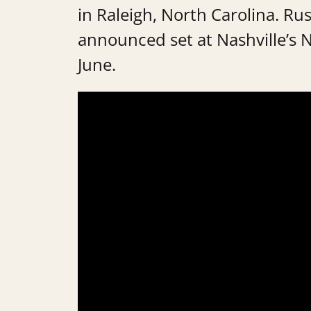
in Raleigh, North Carolina. Russe
announced set at Nashville’s 
June.