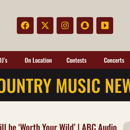
DJ’s
On Location
Contests
Concerts
OUNTRY MUSIC NE
ll be ‘Worth Your Wild’ | ABC Audio