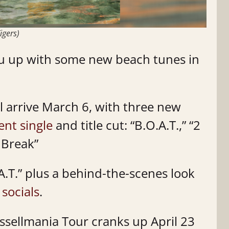
igers)
you up with some new beach tunes in
l arrive March 6, with three new
ent single
and title cut: “B.O.A.T.,” “2
 Break”
A.T.” plus a behind-the-scenes look
s
socials
.
ussellmania Tour cranks up April 23