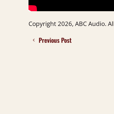
Copyright 2026, ABC Audio. All
Previous Post