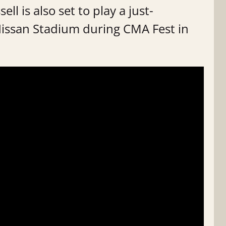
ll is also set to play a just-
Nissan Stadium during CMA Fest in