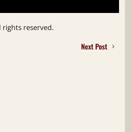
 rights reserved.
Next Post