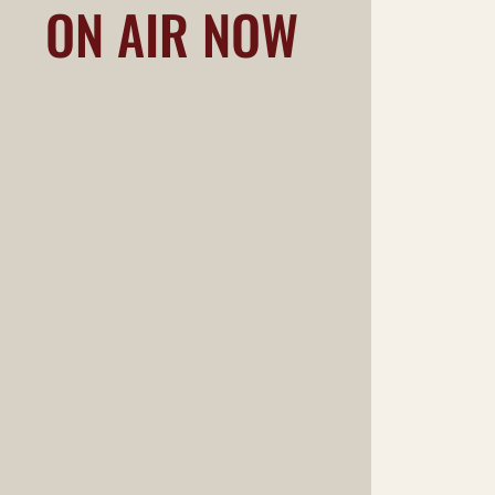
ON AIR NOW