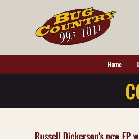
Home
C
Russell Dickerson’s new EP wi