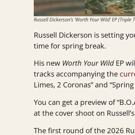
Russell Dickerson’s ‘Worth Your Wild’ EP (Triple T
Russell Dickerson is setting 
time for spring break.
His new
Worth Your Wild
EP wil
tracks accompanying the
curr
Limes, 2 Coronas” and “Spring
You can get a preview of “B.O.
at the cover shoot on Russell’
The first round of the 2026 R