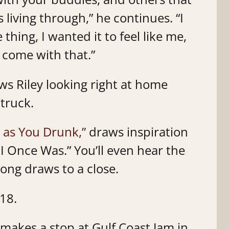
living through,” he continues. “I
 thing, I wanted it to feel like me,
t come with that.”
s Riley looking right at home
 truck.
 as You Drunk,”
draws inspiration
I Once Was.” You’ll even hear the
song draws to a close.
 18.
 makes a stop at Gulf Coast Jam in