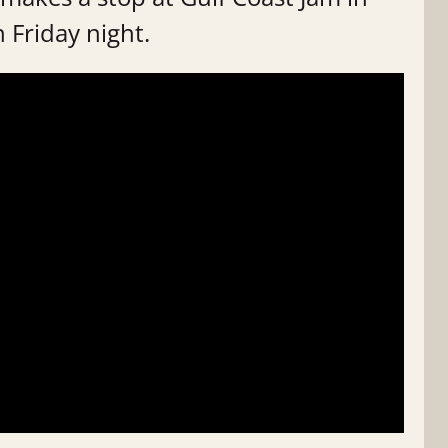
 Friday night.