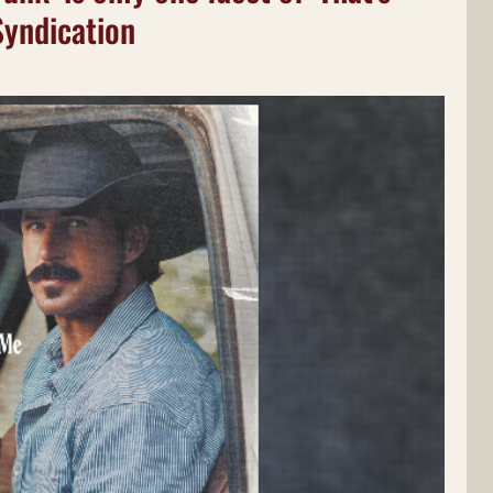
Syndication