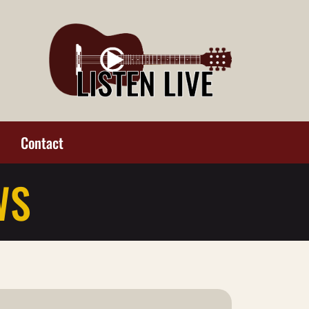
Contact
WS