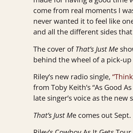
come from real moments I was 
never wanted it to feel like one
and all the different sides tha
The cover of
That’s Just Me
show
behind the wheel of a pick-up
Riley’s new radio single,
“Think
from Toby Keith’s “As Good As 
late singer’s voice as the new 
That’s Just M
e comes out Sept.
Riley’s Cowboy As It Gets Tour