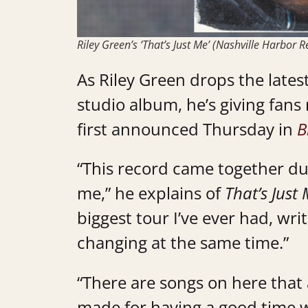
Riley Green’s ‘That’s Just Me’ (Nashville Harbor
As Riley Green drops the late
studio album, he’s giving fans
first announced Thursday in
B
“This record came together duri
me,” he explains of
That’s Just
biggest tour I’ve ever had, wri
changing at the same time.”
“There are songs on here that
made for having a good time w