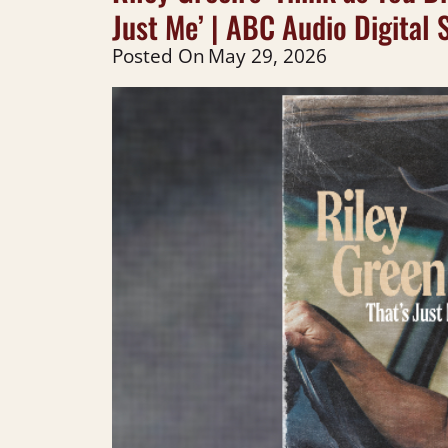
Just Me’ | ABC Audio Digital 
Posted On
May 29, 2026