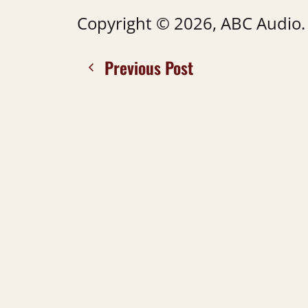
Copyright © 2026, ABC Audio. A
Previous Post