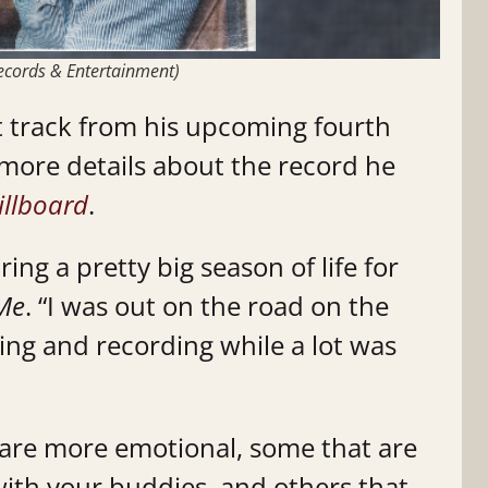
 Records & Entertainment)
st track from his upcoming fourth
 more details about the record he
illboard
.
ng a pretty big season of life for
 Me
. “I was out on the road on the
ting and recording while a lot was
 are more emotional, some that are
ith your buddies, and others that