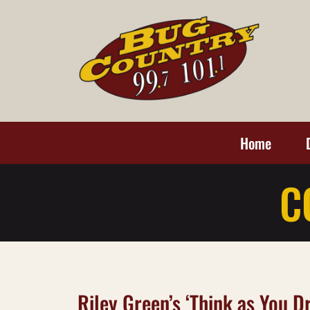
Home
C
Riley Green’s ‘Think as You Dr