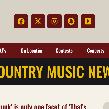
DJ’s
On Location
Contests
Concerts
OUNTRY MUSIC NE
unk’ is only one facet of ‘That’s