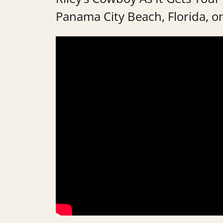
Panama City Beach, Florida, on