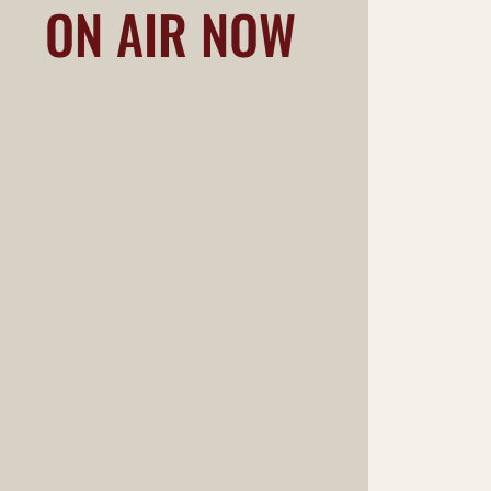
ON AIR NOW