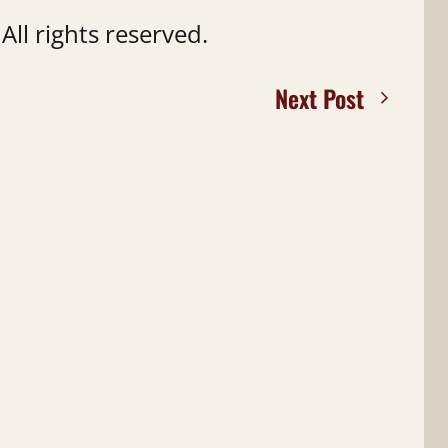
ll rights reserved.
Next Post