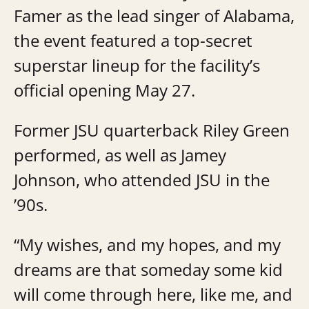
Famer as the lead singer of Alabama,
the event featured a top-secret
superstar lineup for the facility’s
official opening May 27.
Former JSU quarterback Riley Green
performed, as well as Jamey
Johnson, who attended JSU in the
’90s.
“My wishes, and my hopes, and my
dreams are that someday some kid
will come through here, like me, and