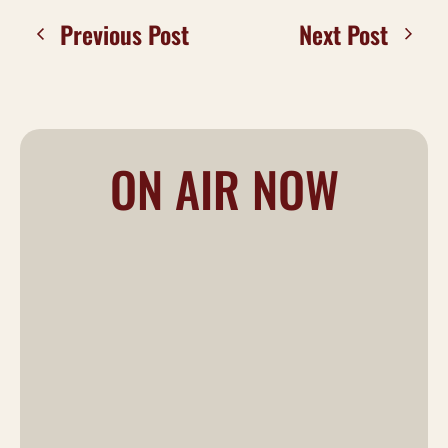
Previous Post
Next Post
ON AIR NOW