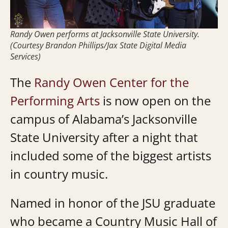
Randy Owen performs at Jacksonville State University.
(Courtesy Brandon Phillips/Jax State Digital Media
Services)
The
Randy Owen Center for the
Performing Arts
is now open on the
campus of Alabama’s Jacksonville
State University after a night that
included some of the biggest artists
in country music.
Named in honor of the JSU graduate
who became a Country Music Hall of