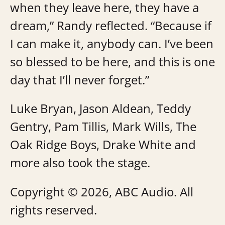
when they leave here, they have a
dream,” Randy reflected. “Because if
I can make it, anybody can. I’ve been
so blessed to be here, and this is one
day that I’ll never forget.”
Luke Bryan, Jason Aldean, Teddy
Gentry, Pam Tillis, Mark Wills, The
Oak Ridge Boys, Drake White and
more also took the stage.
Copyright © 2026, ABC Audio. All
rights reserved.