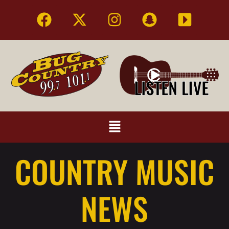
COUNTRY MUSIC
NEWS