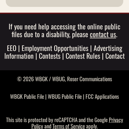
If you need help accessing the online public
files due to a disability, please
contact us
.
EEO
|
Employment Opportunities
|
Advertising
Information
|
Contests
|
Contest Rules
|
Contact
© 2026 WBGK / WBUG,
Roser Communications
WBGK Public File
|
WBUG Public File
|
FCC Applications
This site is protected by reCAPTCHA and the Google
Privacy
Policy
and
Terms of Service
apply.