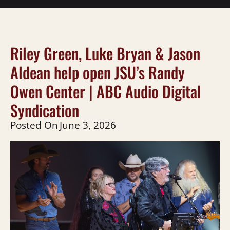
Riley Green, Luke Bryan & Jason
Aldean help open JSU’s Randy
Owen Center | ABC Audio Digital
Syndication
Posted On
June 3, 2026