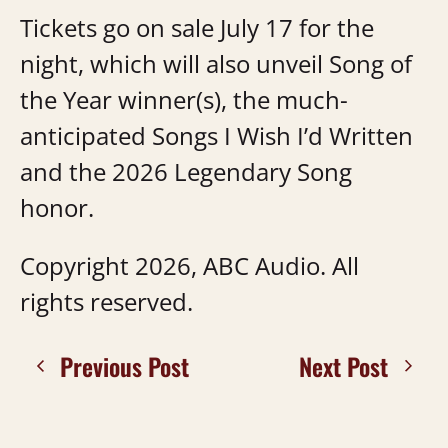
Tickets go on sale July 17 for the
night, which will also unveil Song of
the Year winner(s), the much-
anticipated Songs I Wish I’d Written
and the 2026 Legendary Song
honor.
Copyright 2026, ABC Audio. All
rights reserved.
Previous Post
Next Post