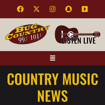
COUNTRY MUSIC
NEWS