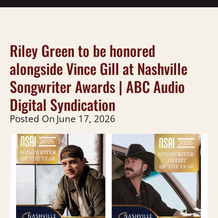
Riley Green to be honored
alongside Vince Gill at Nashville
Songwriter Awards | ABC Audio
Digital Syndication
Posted On
June 17, 2026