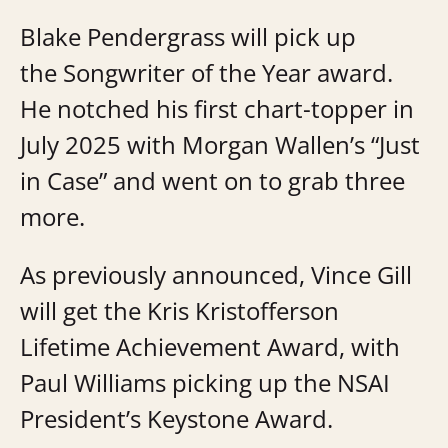
Blake Pendergrass will pick up
the Songwriter of the Year award.
He notched his first chart-topper in
July 2025 with Morgan Wallen’s “Just
in Case” and went on to grab three
more.
As previously announced, Vince Gill
will get the Kris Kristofferson
Lifetime Achievement Award, with
Paul Williams picking up the NSAI
President’s Keystone Award.