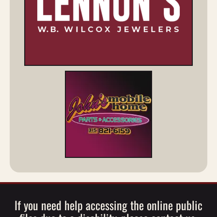
If you need help accessing the online public