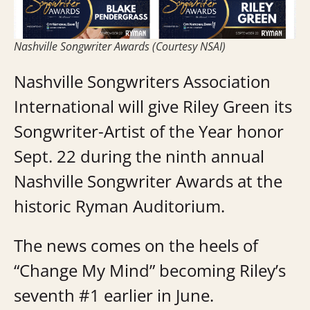
Nashville Songwriter Awards (Courtesy NSAI)
Nashville Songwriters Association
International will give Riley Green its
Songwriter-Artist of the Year honor
Sept. 22 during the ninth annual
Nashville Songwriter Awards at the
historic Ryman Auditorium.
The news comes on the heels of
“Change My Mind” becoming Riley’s
seventh #1 earlier in June.