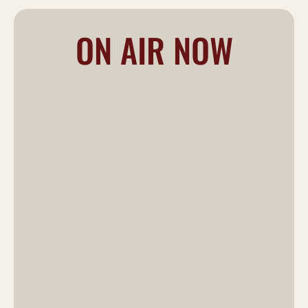
ON AIR NOW