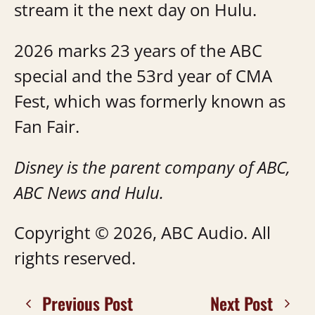
stream it the next day on Hulu.
2026 marks 23 years of the ABC
special and the 53rd year of CMA
Fest, which was formerly known as
Fan Fair.
Disney is the parent company of ABC,
ABC News and Hulu.
Copyright © 2026, ABC Audio. All
rights reserved.
Previous Post
Next Post