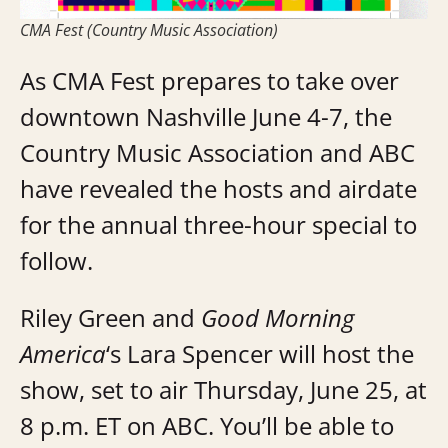
CMA Fest (Country Music Association)
As CMA Fest prepares to take over
downtown Nashville June 4-7, the
Country Music Association and ABC
have revealed the hosts and airdate
for the annual three-hour special to
follow.
Riley Green and
Good Morning
America
‘s Lara Spencer will host the
show, set to air Thursday, June 25, at
8 p.m. ET on ABC. You’ll be able to