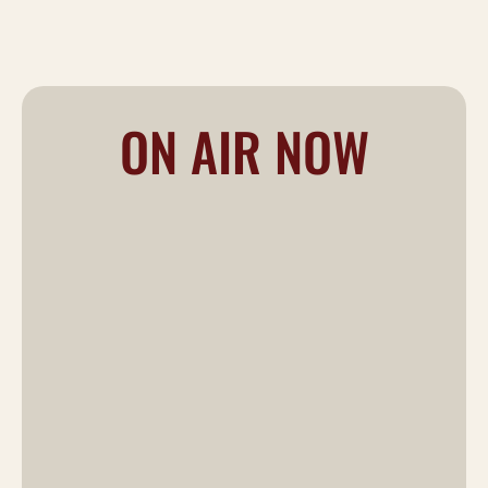
ON AIR NOW