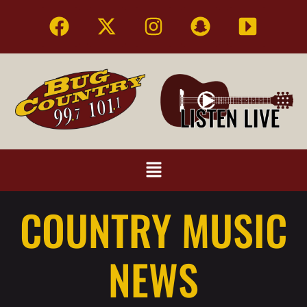
COUNTRY MUSIC
NEWS