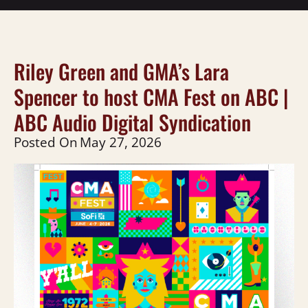
Riley Green and GMA’s Lara
Spencer to host CMA Fest on ABC |
ABC Audio Digital Syndication
Posted On
May 27, 2026