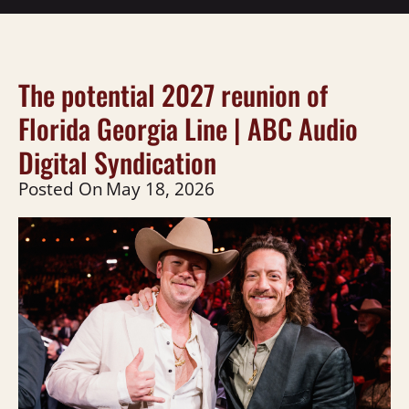
The potential 2027 reunion of
Florida Georgia Line | ABC Audio
Digital Syndication
Posted On
May 18, 2026