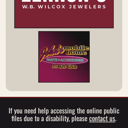
If you need help accessing the online public
files due to a disability, please
contact us
.