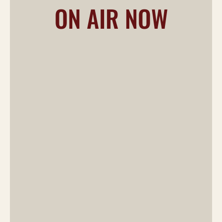
ON AIR NOW