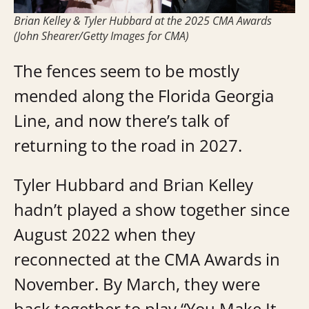
Brian Kelley & Tyler Hubbard at the 2025 CMA Awards
(John Shearer/Getty Images for CMA)
The fences seem to be mostly
mended along the Florida Georgia
Line, and now there’s talk of
returning to the road in 2027.
Tyler Hubbard and Brian Kelley
hadn’t played a show together since
August 2022 when they
reconnected at the CMA Awards in
November. By March, they were
back together to play “You Make It