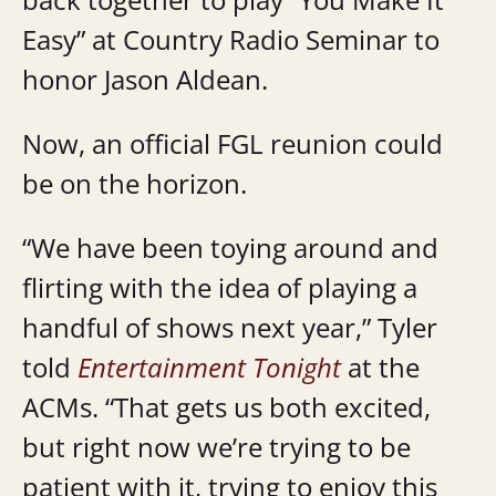
Easy” at Country Radio Seminar to
honor Jason Aldean.
Now, an official FGL reunion could
be on the horizon.
“We have been toying around and
flirting with the idea of playing a
handful of shows next year,” Tyler
told
Entertainment Tonight
at the
ACMs. “That gets us both excited,
but right now we’re trying to be
patient with it, trying to enjoy this