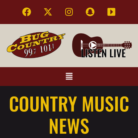
COUNTRY MUSIC
NEWS