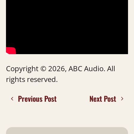
Copyright © 2026, ABC Audio. All
rights reserved.
Previous Post
Next Post