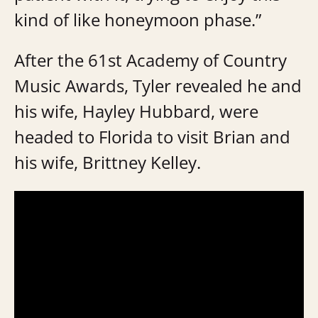
kind of like honeymoon phase.”
After the 61st Academy of Country
Music Awards, Tyler revealed he and
his wife, Hayley Hubbard, were
headed to Florida to visit Brian and
his wife, Brittney Kelley.