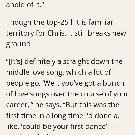
ahold of it.”
Though the top-25 hit is familiar
territory for Chris, it still breaks new
ground.
“[It’s] definitely a straight down the
middle love song, which a lot of
people go, ‘Well, you’ve got a bunch
of love songs over the course of your
career,'” he says. “But this was the
first time in a long time I’d done a,
like, ‘could be your first dance’