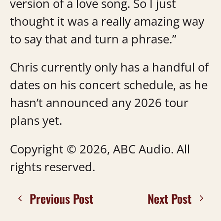
version of a love song. So I just
thought it was a really amazing way
to say that and turn a phrase.”
Chris currently only has a handful of
dates on his concert schedule, as he
hasn’t announced any 2026 tour
plans yet.
Copyright © 2026, ABC Audio. All
rights reserved.
Previous Post
Next Post