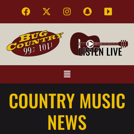
COUNTRY MUSIC
NEWS