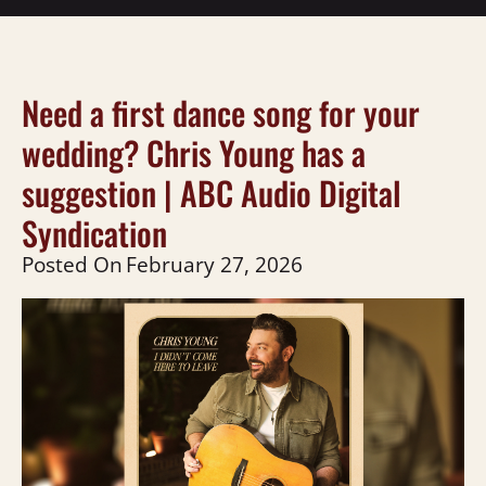
Need a first dance song for your
wedding? Chris Young has a
suggestion | ABC Audio Digital
Syndication
Posted On
February 27, 2026