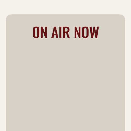
ON AIR NOW