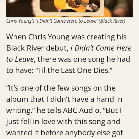
Chris Young’s ‘I Didn’t Come Here to Leave’ (Black River)
When Chris Young was creating his
Black River debut,
I Didn’t Come Here
to Leave
, there was one song he had
to have: “Til the Last One Dies.”
“It’s one of the few songs on the
album that I didn’t have a hand in
writing,” he tells ABC Audio. “But I
just fell in love with this song and
wanted it before anybody else got