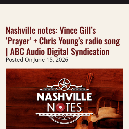
Nashville notes: Vince Gill’s
‘Prayer’ + Chris Young’s radio song
| ABC Audio Digital Syndication
Posted On
June 15, 2026