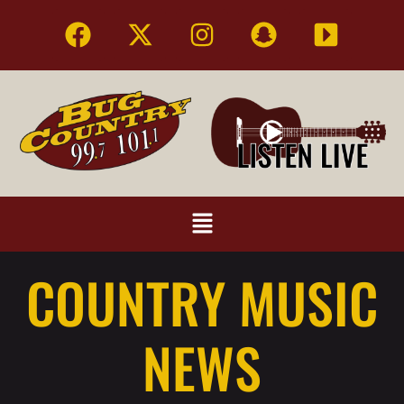
COUNTRY MUSIC
NEWS