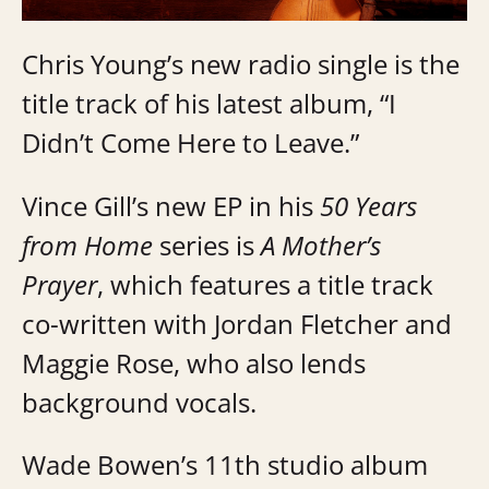
Chris Young’s new radio single is the
title track of his latest album, “I
Didn’t Come Here to Leave.”
Vince Gill’s new EP in his
50 Years
from Home
series is
A Mother’s
Prayer
, which features a title track
co-written with Jordan Fletcher and
Maggie Rose, who also lends
background vocals.
Wade Bowen’s 11th studio album