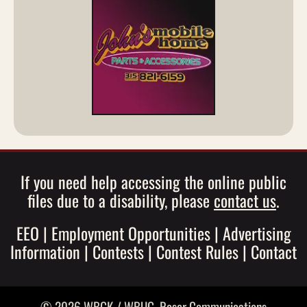
If you need help accessing the online public
files due to a disability, please
contact us
.
EEO
|
Employment Opportunities
|
Advertising
Information
|
Contests
|
Contest Rules
|
Contact
© 2026 WBGK / WBUG,
Roser Communications