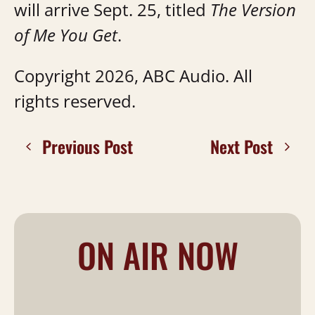
will arrive Sept. 25, titled
The Version
of Me You Get
.
Copyright 2026, ABC Audio. All
rights reserved.
Previous Post
Next Post
ON AIR NOW