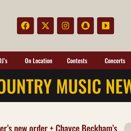
DJ’s
On Location
Contests
Concerts
OUNTRY MUSIC NE
her’s new order + Chayce Beckham’s