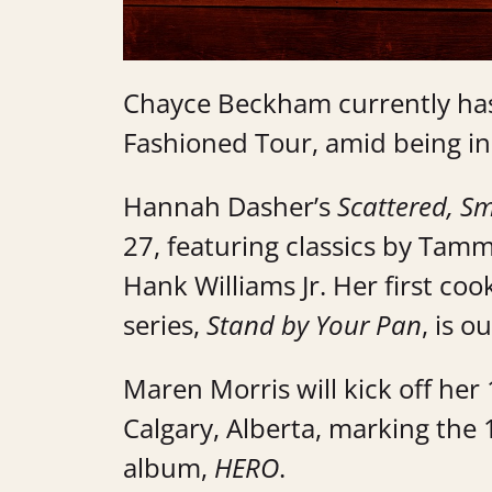
Chayce Beckham currently has
Fashioned Tour, amid being i
Hannah Dasher’s
Scattered, S
27, featuring classics by Tam
Hank Williams Jr. Her first co
series,
Stand by Your Pan
, is 
Maren Morris will kick off he
Calgary, Alberta, marking the
album,
HERO
.