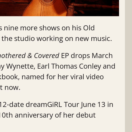
 nine more shows on his Old
n the studio working on new music.
mothered & Covered
EP drops March
my Wynette, Earl Thomas Conley and
okbook, named for her viral video
out now.
r 12-date dreamGiRL Tour June 13 in
 10th anniversary of her debut