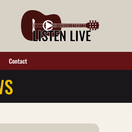
Contact
WS