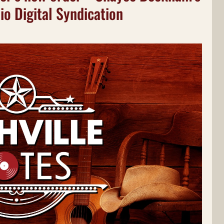
io Digital Syndication