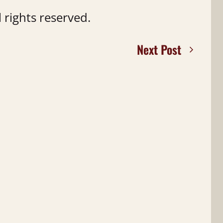
 rights reserved.
Next Post