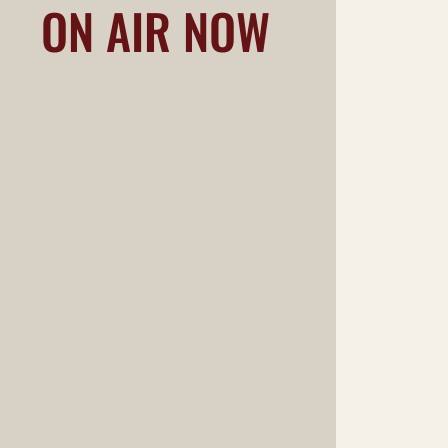
ON AIR NOW