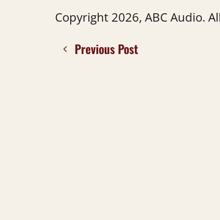
Copyright 2026, ABC Audio. All
Previous Post