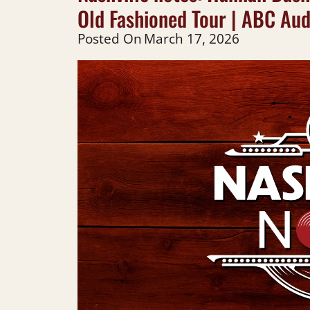
Old Fashioned Tour | ABC Aud
Posted On
March 17, 2026