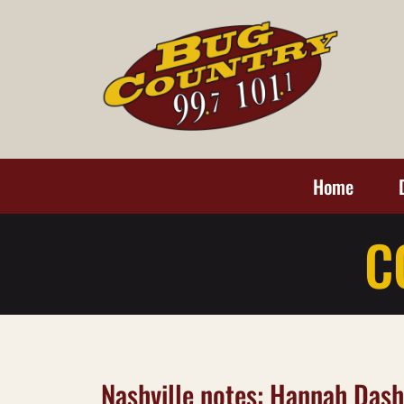
Home
C
Nashville notes: Hannah Das