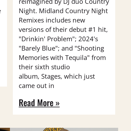
reimagined by DJ duo Country
e
Night. Midland Country Night
Remixes includes new
versions of their debut #1 hit,
"Drinkin' Problem"; 2024's
"Barely Blue"; and "Shooting
Memories with Tequila" from
their sixth studio
album, Stages, which just
came out in
Read More »