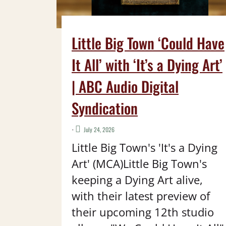
Little Big Town ‘Could Have
It All’ with ‘It’s a Dying Art’
| ABC Audio Digital
Syndication
•
July 24, 2026
Little Big Town's 'It's a Dying
Art' (MCA)Little Big Town's
keeping a Dying Art alive,
with their latest preview of
their upcoming 12th studio