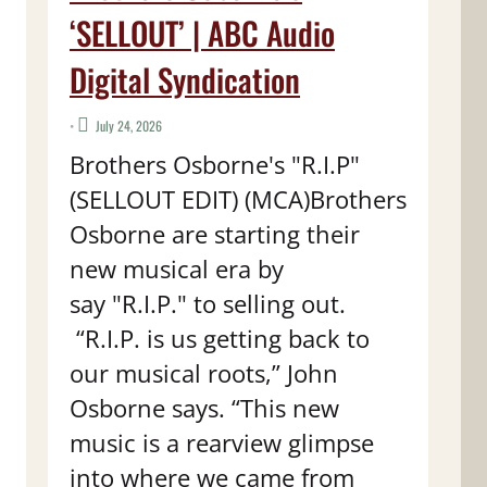
‘SELLOUT’ | ABC Audio
Digital Syndication
•
July 24, 2026
Brothers Osborne's "R.I.P"
(SELLOUT EDIT) (MCA)Brothers
Osborne are starting their
new musical era by
say "R.I.P." to selling out.
“R.I.P. is us getting back to
our musical roots,” John
Osborne says. “This new
music is a rearview glimpse
into where we came from