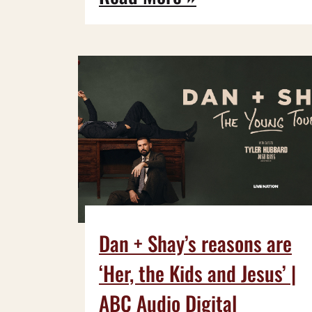
Dan + Shay’s reasons are
‘Her, the Kids and Jesus’ |
ABC Audio Digital