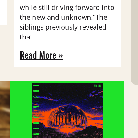
while still driving forward into
the new and unknown.”The
siblings previously revealed
that
Read More »