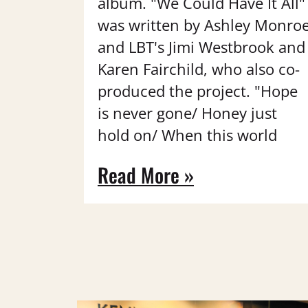
album. "We Could Have It All"
was written by Ashley Monro
and LBT's Jimi Westbrook and
Karen Fairchild, who also co-
produced the project. "Hope
is never gone/ Honey just
hold on/ When this world
Read More »