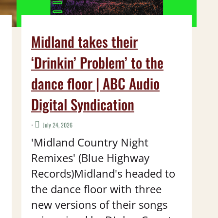
Midland takes their
‘Drinkin’ Problem’ to the
dance floor | ABC Audio
Digital Syndication
•
July 24, 2026
'Midland Country Night
Remixes' (Blue Highway
Records)Midland's headed to
the dance floor with three
new versions of their songs