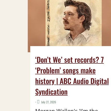
‘Don’t We’ set records? 7
‘Problem’ songs make
history | ABC Audio Digital
Syndication
•
July 27, 2026
Morgan Wallen's 'I'm the