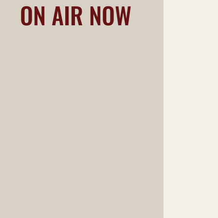
ON AIR NOW