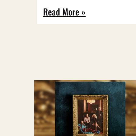
Read More »