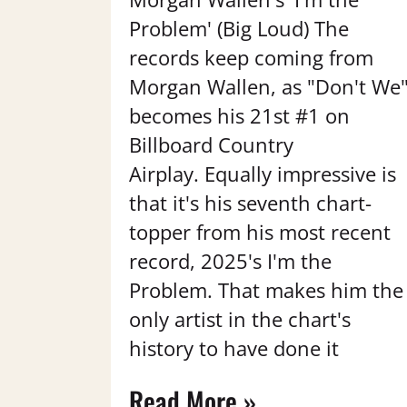
Problem' (Big Loud) The
records keep coming from
Morgan Wallen, as "Don't We
becomes his 21st #1 on
Billboard Country
Airplay. Equally impressive is
that it's his seventh chart-
topper from his most recent
record, 2025's I'm the
Problem. That makes him the
only artist in the chart's
history to have done it
Read More »