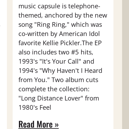
music capsule is telephone-
themed, anchored by the new
song "Ring Ring," which was
"
co-written by American Idol
favorite Kellie Pickler.The EP
also includes two #5 hits,
1993's "It's Your Call" and
1994's "Why Haven't I Heard
from You." Two album cuts
complete the collection:
"Long Distance Lover" from
1980's Feel
Read More »