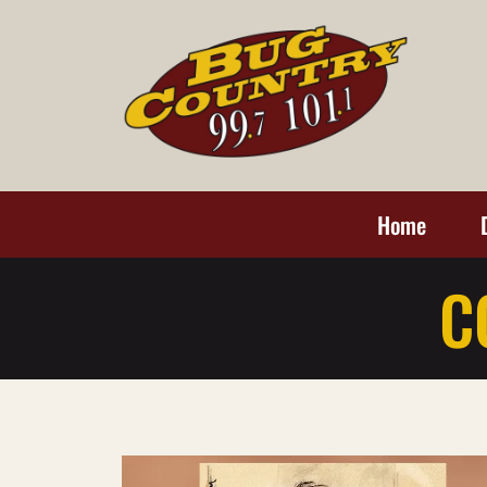
Home
C