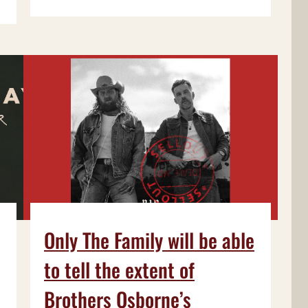
Only The Family will be able
to tell the extent of
Brothers Osborne’s