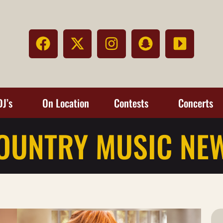
DJ’s
On Location
Contests
Concerts
OUNTRY MUSIC NE