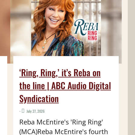
‘Ring, Ring,’ it’s Reba on
the line | ABC Audio Digital
Syndication
•
July 27, 2026
Reba McEntire's 'Ring Ring'
(MCA)Reba McEntire's fourth