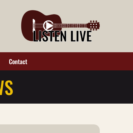
Contact
WS