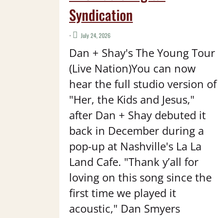
Syndication
•
July 24, 2026
Dan + Shay's The Young Tour
(Live Nation)You can now
hear the full studio version of
"Her, the Kids and Jesus,"
after Dan + Shay debuted it
back in December during a
pop-up at Nashville's La La
Land Cafe. "Thank y’all for
loving on this song since the
first time we played it
acoustic," Dan Smyers