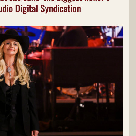
udio Digital Syndication