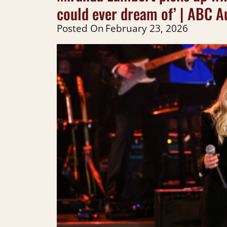
could ever dream of’ | ABC A
Posted On
February 23, 2026