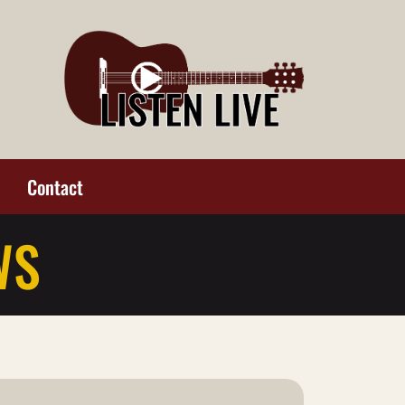
Contact
WS