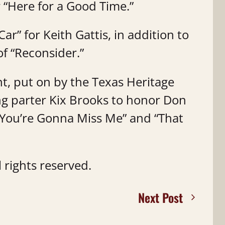
r “Here for a Good Time.”
ar” for Keith Gattis, in addition to
f “Reconsider.”
, put on by the Texas Heritage
ing parter Kix Brooks to honor Don
You’re Gonna Miss Me” and “That
 rights reserved.
Next Post