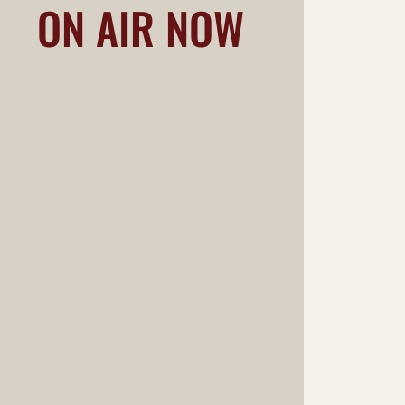
ON AIR NOW