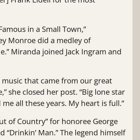
amous in a Small Town,”
ey Monroe did a medley of
ne.” Miranda joined Jack Ingram and
 music that came from our great
e,” she closed her post. “Big lone star
me all these years. My heart is full.”
ut of Country” for honoree George
ed “Drinkin’ Man.” The legend himself