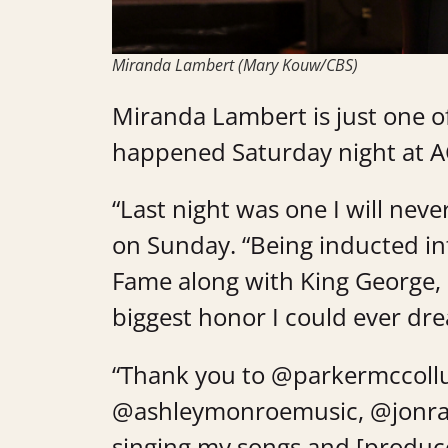
Miranda Lambert (Mary Kouw/CBS)
Miranda Lambert is just one of
happened Saturday night at AC
“Last night was one I will never
on Sunday. “Being inducted in
Fame along with King George, 
biggest honor I could ever dre
“Thank you to @parkermccoll
@ashleymonroemusic, @jonra
singing my songs and [produce