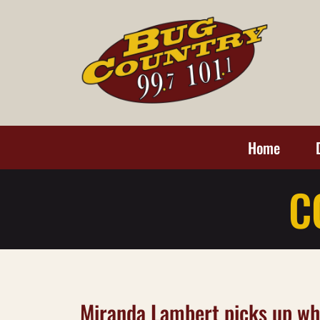
Home
C
Miranda Lambert picks up wha