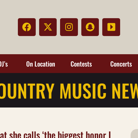
DJ’s
On Location
Contests
Concerts
OUNTRY MUSIC NE
t she calls ‘the biggest honor I