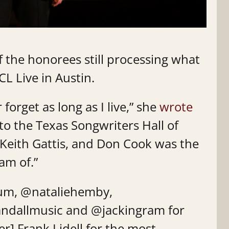
 the honorees still processing what
L Live in Austin.
 forget as long as I live,” she
wrote
to the Texas Songwriters Hall of
Keith Gattis, and Don Cook was the
am of.”
um, @nataliehemby,
ndallmusic and @jackingram for
r] Frank Lidell for the most