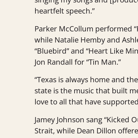
heartfelt speech.”
Parker McCollum performed “F
while Natalie Hemby and Ashl
“Bluebird” and “Heart Like Mi
Jon Randall for “Tin Man.”
“Texas is always home and the
state is the music that built m
love to all that have supported 
Jamey Johnson sang “Kicked O
Strait, while Dean Dillon offer