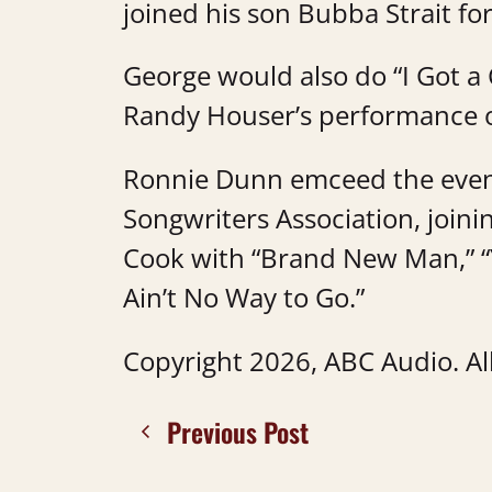
joined his son Bubba Strait fo
George would also do “I Got a C
Randy Houser’s performance o
Ronnie Dunn emceed the event
Songwriters Association, join
Cook with “Brand New Man,” “
Ain’t No Way to Go.”
Copyright 2026, ABC Audio. All
Previous Post