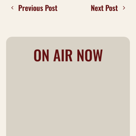
Previous Post
Next Post
ON AIR NOW