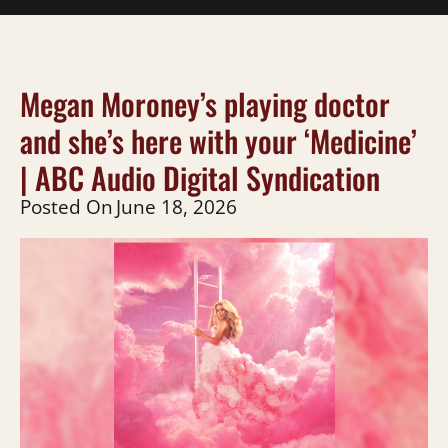
Megan Moroney’s playing doctor
and she’s here with your ‘Medicine’
| ABC Audio Digital Syndication
Posted On
June 18, 2026