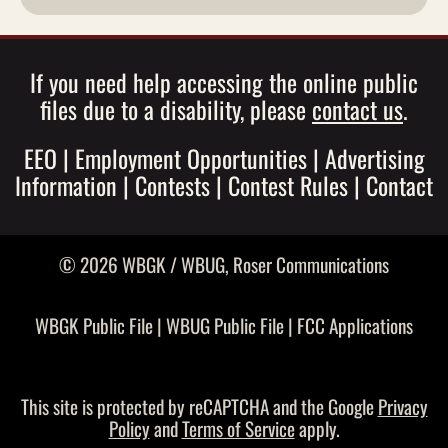
If you need help accessing the online public
files due to a disability, please
contact us
.
EEO
|
Employment Opportunities
|
Advertising
Information
|
Contests
|
Contest Rules
|
Contact
© 2026 WBGK / WBUG,
Roser Communications
WBGK Public File
|
WBUG Public File
|
FCC Applications
This site is protected by reCAPTCHA and the Google
Privacy
Policy
and
Terms of Service
apply.