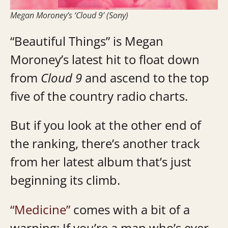
Megan Moroney’s ‘Cloud 9’ (Sony)
“Beautiful Things” is Megan
Moroney’s latest hit to float down
from
Cloud 9
and ascend to the top
five of the country radio charts.
But if you look at the other end of
the ranking, there’s another track
from her latest album that’s just
beginning its climb.
“Medicine”
comes with a bit of a
warning: If you’re a man who’s ever