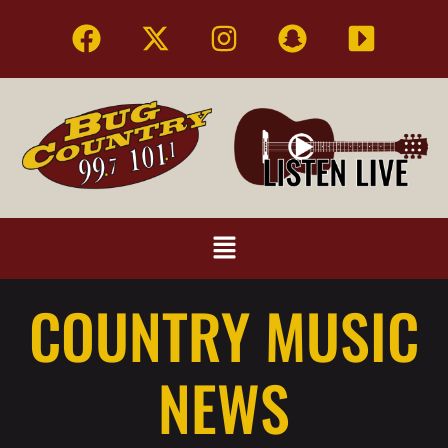
COUNTRY MUSIC
NEWS