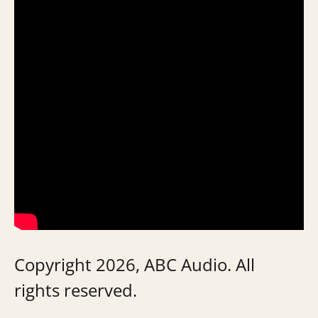
Copyright 2026, ABC Audio. All
rights reserved.