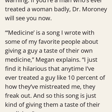
treated a woman badly, Dr. Moroney
will see you now.
“‘Medicine’ is a song I wrote with
some of my favorite people about
giving a guy a taste of their own
medicine,” Megan explains. “I just
find it hilarious that anytime I’ve
ever treated a guy like 10 percent of
how they’ve mistreated me, they
freak out. And so this song is just
kind of giving them a taste of their