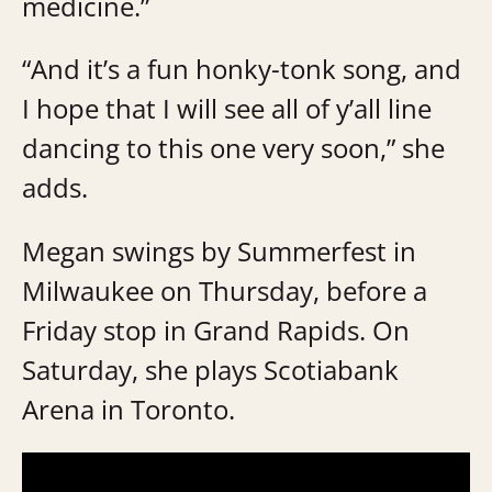
medicine.”
“And it’s a fun honky-tonk song, and
I hope that I will see all of y’all line
dancing to this one very soon,” she
adds.
Megan swings by Summerfest in
Milwaukee on Thursday, before a
Friday stop in Grand Rapids. On
Saturday, she plays Scotiabank
Arena in Toronto.