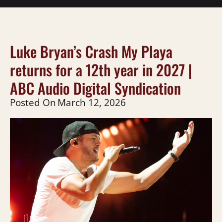
Luke Bryan’s Crash My Playa
returns for a 12th year in 2027 |
ABC Audio Digital Syndication
Posted On
March 12, 2026