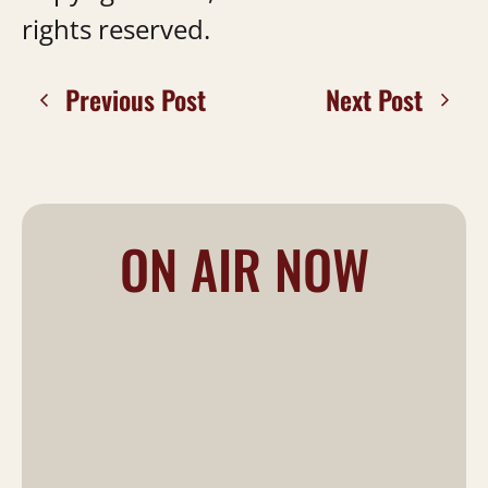
rights reserved.
Previous Post
Next Post
ON AIR NOW