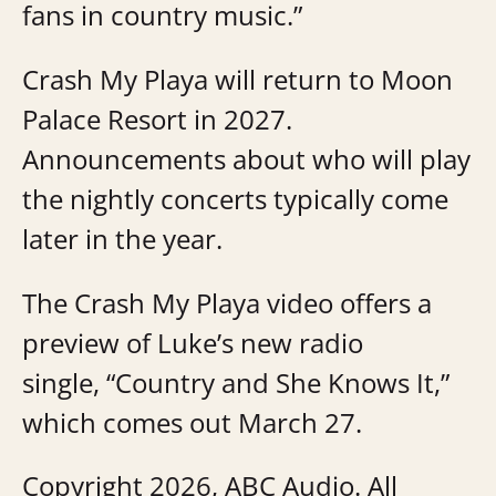
fans in country music.”
Crash My Playa will return to Moon
Palace Resort in 2027.
Announcements about who will play
the nightly concerts typically come
later in the year.
The Crash My Playa video offers a
preview of Luke’s new radio
single, “Country and She Knows It,”
which comes out March 27.
Copyright 2026, ABC Audio. All