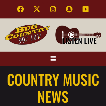
COUNTRY MUSIC
NEWS