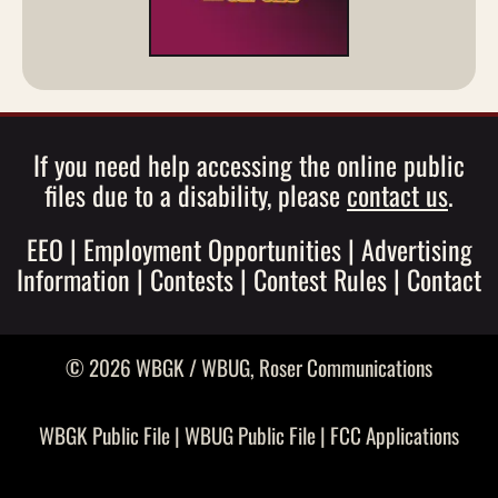
If you need help accessing the online public
files due to a disability, please
contact us
.
EEO
|
Employment Opportunities
|
Advertising
Information
|
Contests
|
Contest Rules
|
Contact
© 2026 WBGK / WBUG,
Roser Communications
WBGK Public File
|
WBUG Public File
|
FCC Applications