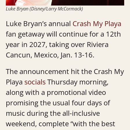
Luke Bryan (Disney/Larry McCormack)
Luke Bryan’s annual
Crash My Playa
fan getaway will continue for a 12th
year in 2027, taking over Riviera
Cancun, Mexico, Jan. 13-16.
The announcement hit the Crash My
Playa
socials
Thursday morning,
along with a promotional video
promising the usual four days of
music during the all-inclusive
weekend, complete “
with the best