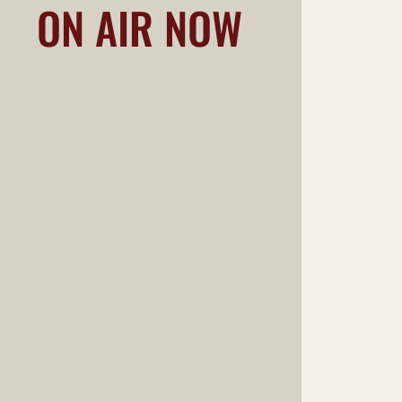
ON AIR NOW