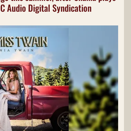
BC Audio Digital Syndication