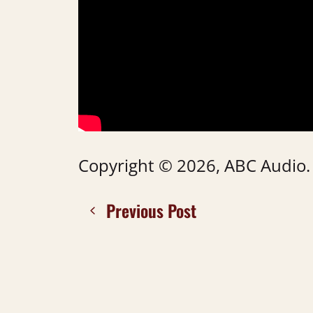
Copyright © 2026, ABC Audio. A
Previous Post