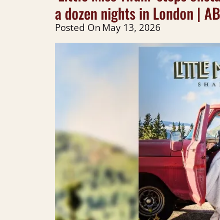
a dozen nights in London | A
Posted On
May 13, 2026