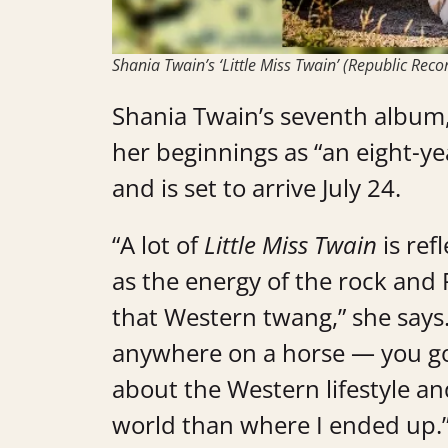
Shania Twain’s ‘Little Miss Twain’ (Republic Reco
Shania Twain’s seventh album
her beginnings as “an eight-yea
and is set to arrive July 24.
“A lot of
Little Miss Twain
is ref
as the energy of the rock and 
that Western twang,” she says
anywhere on a horse — you go
about the Western lifestyle and
world than where I ended up.