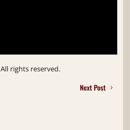
ll rights reserved.
Next Post