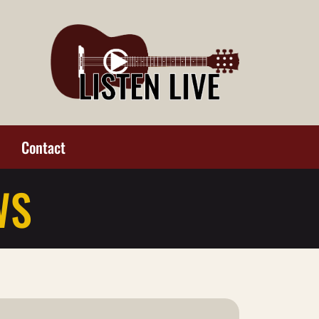
Contact
WS