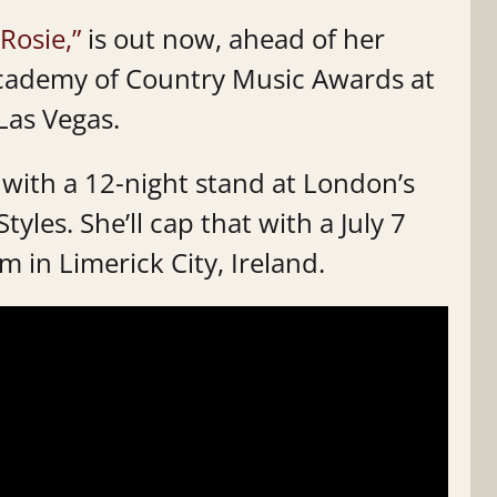
 Rosie,”
is out now, ahead of her
Academy of Country Music Awards at
Las Vegas.
 with a 12-night stand at London’s
les. She’ll cap that with a July 7
in Limerick City, Ireland.