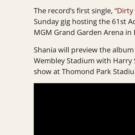
The record’s first single,
“Dirty
Sunday gig hosting the 61st 
MGM Grand Garden Arena in 
Shania will preview the album
Wembley Stadium with Harry Sty
show at Thomond Park Stadium 