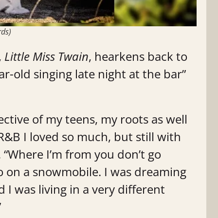
rds)
,
Little Miss Twain
, hearkens back to
r-old singing late night at the bar”
lective of my teens, my roots as well
R&B I loved so much, but still with
. “Where I’m from you don’t go
 on a snowmobile. I was dreaming
 I was living in a very different
”