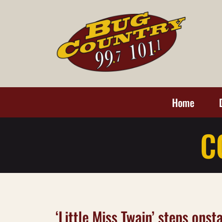
Home
C
‘Little Miss Twain’ steps ons