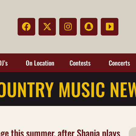
DJ’s
On Location
Contests
Concerts
OUNTRY MUSIC NE
tage this summer, after Shania plays