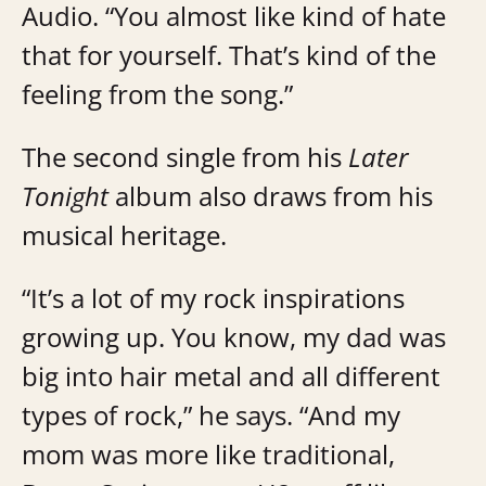
Audio. “You almost like kind of hate
that for yourself. That’s kind of the
feeling from the song.”
The second single from his
Later
Tonight
album also draws from his
musical heritage.
“It’s a lot of my rock inspirations
growing up. You know, my dad was
big into hair metal and all different
types of rock,” he says. “And my
mom was more like traditional,