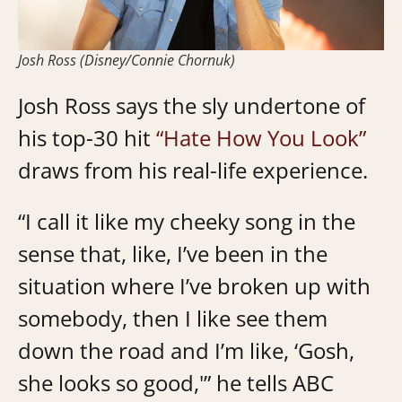
Josh Ross (Disney/Connie Chornuk)
Josh Ross says the sly undertone of
his top-30 hit
“Hate How You Look”
draws from his real-life experience.
“I call it like my cheeky song in the
sense that, like, I’ve been in the
situation where I’ve broken up with
somebody, then I like see them
down the road and I’m like, ‘Gosh,
she looks so good,'” he tells ABC