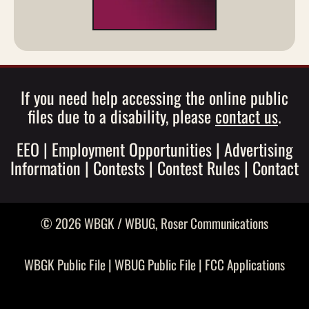
If you need help accessing the online public
files due to a disability, please
contact us
.
EEO
|
Employment Opportunities
|
Advertising
Information
|
Contests
|
Contest Rules
|
Contact
© 2026 WBGK / WBUG,
Roser Communications
WBGK Public File
|
WBUG Public File
|
FCC Applications