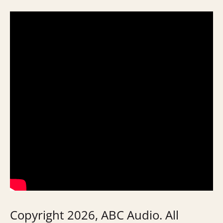
Copyright 2026, ABC Audio. All