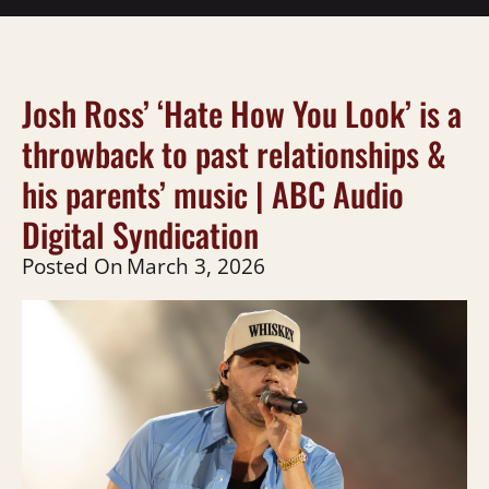
Josh Ross’ ‘Hate How You Look’ is a
throwback to past relationships &
his parents’ music | ABC Audio
Digital Syndication
Posted On
March 3, 2026