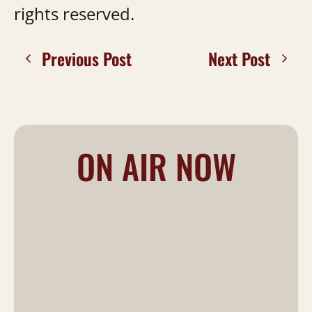
rights reserved.
Previous Post
Next Post
ON AIR NOW