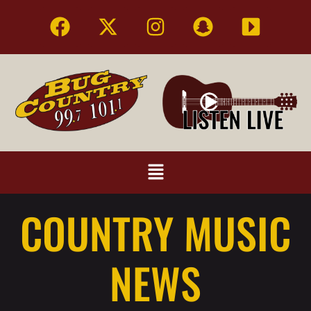
COUNTRY MUSIC
NEWS