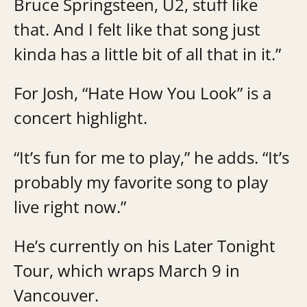
Bruce Springsteen, U2, stuff like
that. And I felt like that song just
kinda has a little bit of all that in it.”
For Josh, “Hate How You Look” is a
concert highlight.
“It’s fun for me to play,” he adds. “It’s
probably my favorite song to play
live right now.”
He’s currently on his Later Tonight
Tour, which wraps March 9 in
Vancouver.