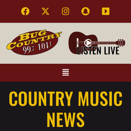
COUNTRY MUSIC
NEWS