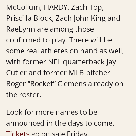
McCollum, HARDY, Zach Top,
Priscilla Block, Zach John King and
RaeLynn are among those
confirmed to play. There will be
some real athletes on hand as well,
with former NFL quarterback Jay
Cutler and former MLB pitcher
Roger “Rocket” Clemens already on
the roster.
Look for more names to be
announced in the days to come.
Tickets
go on sale Friday.