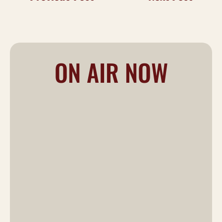
ON AIR NOW