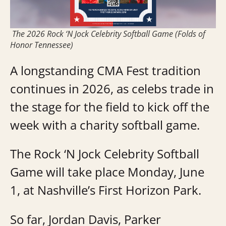
The 2026 Rock ‘N Jock Celebrity Softball Game (Folds of
Honor Tennessee)
A longstanding CMA Fest tradition
continues in 2026, as celebs trade in
the stage for the field to kick off the
week with a charity softball game.
The Rock ‘N Jock Celebrity Softball
Game will take place Monday, June
1, at Nashville’s First Horizon Park.
So far, Jordan Davis, Parker