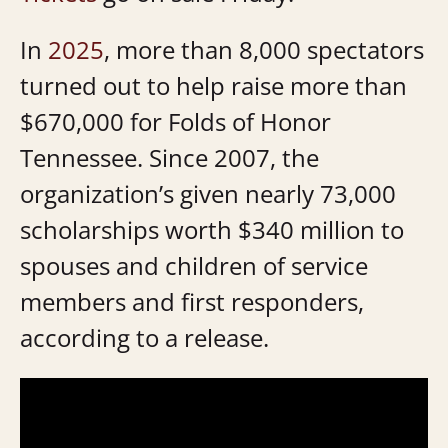
In
2025
, more than 8,000 spectators
turned out to help raise more than
$670,000 for Folds of Honor
Tennessee. Since 2007, the
organization’s given nearly 73,000
scholarships worth $340 million to
spouses and children of service
members and first responders,
according to a release.