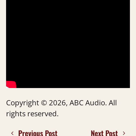
Copyright © 2026, ABC Audio. All
rights reserved.
Previous Post
Next Post