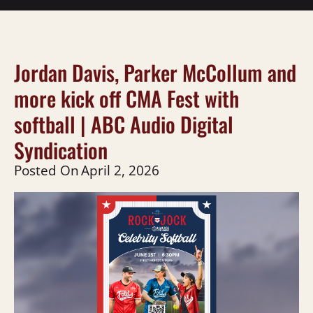
Jordan Davis, Parker McCollum and
more kick off CMA Fest with
softball | ABC Audio Digital
Syndication
Posted On
April 2, 2026