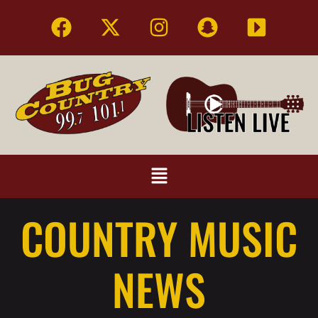
COUNTRY MUSIC
NEWS