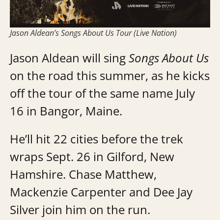
Jason Aldean’s Songs About Us Tour (Live Nation)
Jason Aldean will sing
Songs About Us
on the road this summer, as he kicks
off the tour of the same name July
16 in Bangor, Maine.
He’ll hit 22 cities before the trek
wraps Sept. 26 in Gilford, New
Hamshire. Chase Matthew,
Mackenzie Carpenter and Dee Jay
Silver join him on the run.