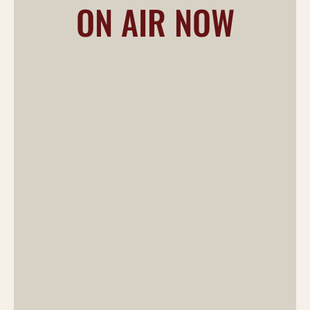
ON AIR NOW