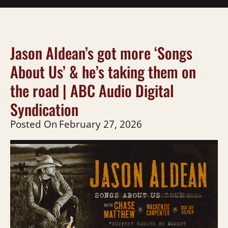
Jason Aldean’s got more ‘Songs
About Us’ & he’s taking them on
the road | ABC Audio Digital
Syndication
Posted On
February 27, 2026