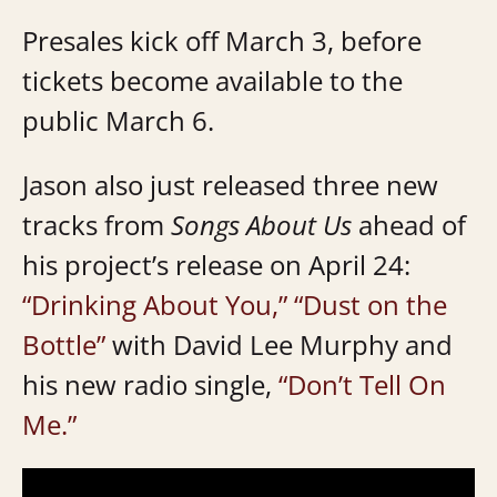
Presales kick off March 3, before
tickets become available to the
public March 6.
Jason also just released three new
tracks from
Songs About Us
ahead of
his project’s release on April 24:
“Drinking About You,”
“Dust on the
Bottle”
with David Lee Murphy and
his new radio single,
“Don’t Tell On
Me.”