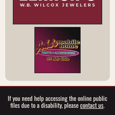
If you need help accessing the online public
files due to a disability, please
contact us
.