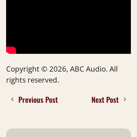
Copyright © 2026, ABC Audio. All
rights reserved.
Previous Post
Next Post