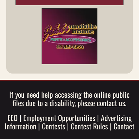
If you need help accessing the online public
files due to a disability, please
contact us
.
EEO
|
Employment Opportunities
|
Advertising
Information
|
Contests
|
Contest Rules
|
Contact