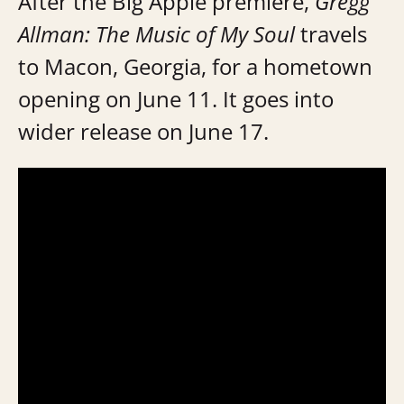
After the Big Apple premiere,
Gregg
Allman: The Music of My Soul
travels
to Macon, Georgia, for a hometown
opening on June 11. It goes into
wider release on June 17.