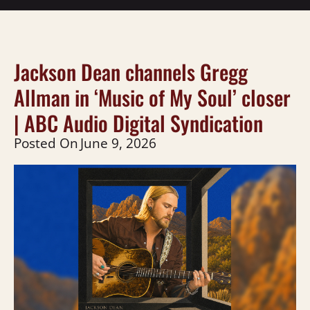
Jackson Dean channels Gregg
Allman in ‘Music of My Soul’ closer
| ABC Audio Digital Syndication
Posted On
June 9, 2026