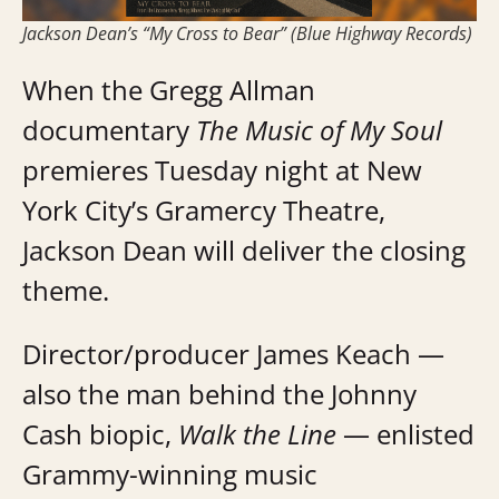
Jackson Dean’s “My Cross to Bear” (Blue Highway Records)
When the Gregg Allman
documentary
The Music of My Soul
premieres Tuesday night at New
York City’s Gramercy Theatre,
Jackson Dean will deliver the closing
theme.
Director/producer James Keach —
also the man behind the Johnny
Cash biopic,
Walk the Line
— enlisted
Grammy-winning music