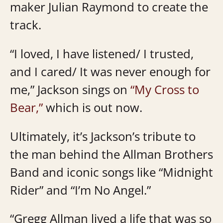
maker Julian Raymond to create the
track.
“I loved, I have listened/ I trusted,
and I cared/ It was never enough for
me,” Jackson sings on
“My Cross to
Bear,”
which is out now.
Ultimately, it’s Jackson’s tribute to
the man behind the Allman Brothers
Band and iconic songs like “Midnight
Rider” and “I’m No Angel.”
“Gregg Allman lived a life that was so