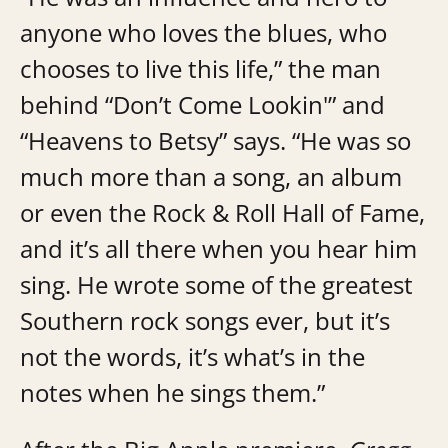
anyone who loves the blues, who
chooses to live this life,” the man
behind “Don’t Come Lookin'” and
“Heavens to Betsy” says. “He was so
much more than a song, an album
or even the Rock & Roll Hall of Fame,
and it’s all there when you hear him
sing. He wrote some of the greatest
Southern rock songs ever, but it’s
not the words, it’s what’s in the
notes when he sings them.”