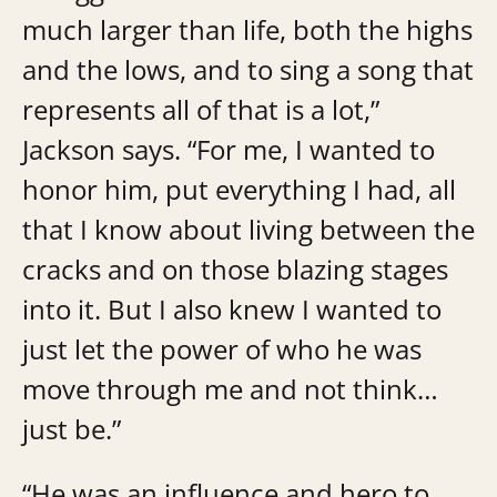
much larger than life, both the highs
and the lows, and to sing a song that
represents all of that is a lot,”
Jackson says. “For me, I wanted to
honor him, put everything I had, all
that I know about living between the
cracks and on those blazing stages
into it. But I also knew I wanted to
just let the power of who he was
move through me and not think…
just be.”
“He was an influence and hero to