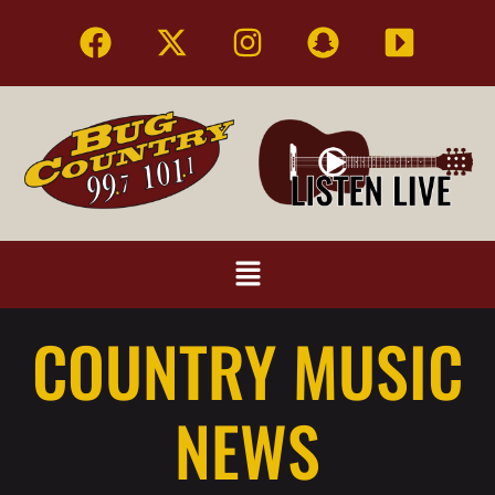
COUNTRY MUSIC
NEWS