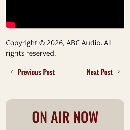
Copyright © 2026, ABC Audio. All
rights reserved.
Previous Post
Next Post
ON AIR NOW