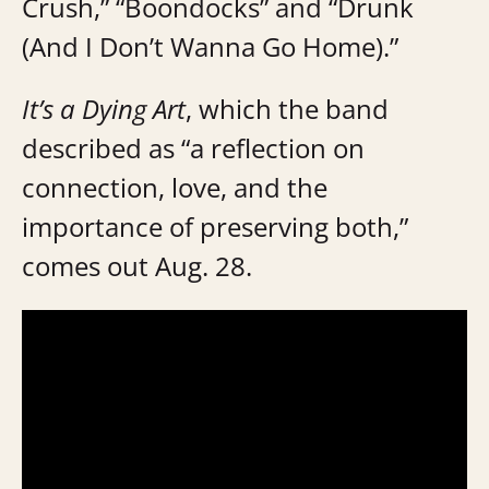
Crush,” “Boondocks” and “Drunk
(And I Don’t Wanna Go Home).”
It’s a Dying Art
, which the band
described as “a reflection on
connection, love, and the
importance of preserving both,”
comes out Aug. 28.