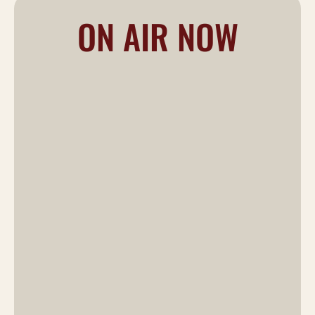
ON AIR NOW