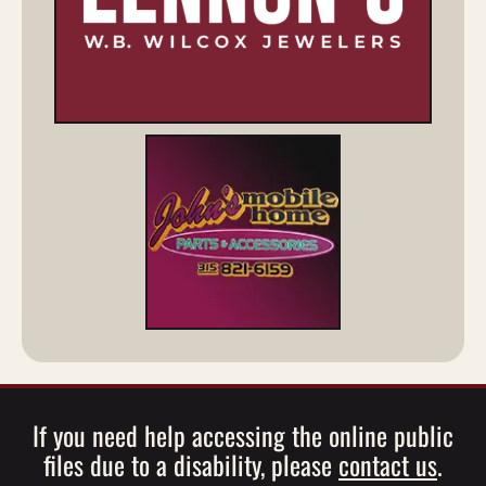
If you need help accessing the online public
files due to a disability, please
contact us
.