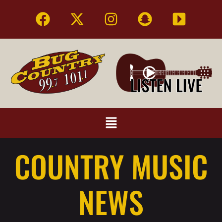
COUNTRY MUSIC
NEWS