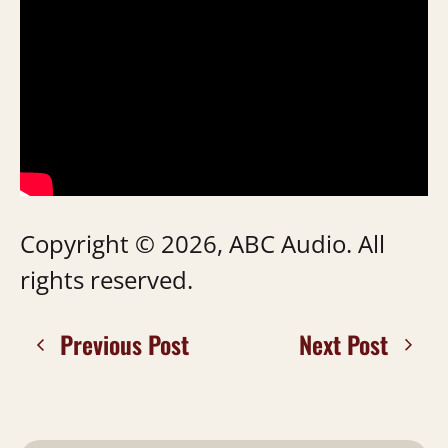
Copyright © 2026, ABC Audio. All
rights reserved.
Previous Post
Next Post