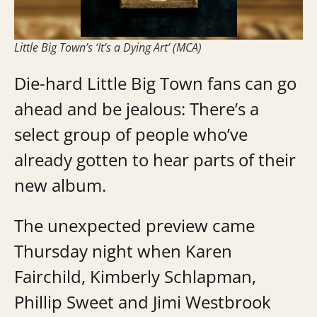
Little Big Town’s ‘It’s a Dying Art’ (MCA)
Die-hard Little Big Town fans can go
ahead and be jealous: There’s a
select group of people who’ve
already gotten to hear parts of their
new album.
The unexpected preview came
Thursday night when Karen
Fairchild, Kimberly Schlapman,
Phillip Sweet and Jimi Westbrook