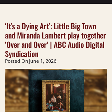
‘It’s a Dying Art’: Little Big Town
and Miranda Lambert play together
‘Over and Over’ | ABC Audio Digital
Syndication
Posted On
June 1, 2026