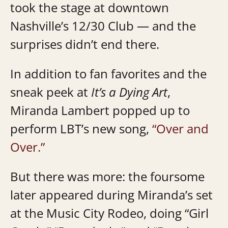
took the stage at downtown
Nashville’s 12/30 Club — and the
surprises didn’t end there.
In addition to fan favorites and the
sneak peek at
It’s a Dying Art
,
Miranda Lambert popped up to
perform LBT’s new song,
“Over and
Over.”
But there was more: the foursome
later appeared during Miranda’s set
at the Music City Rodeo, doing “Girl