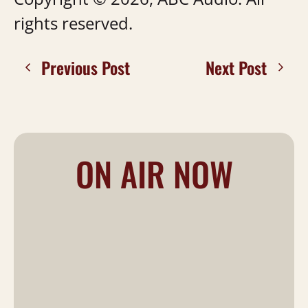
rights reserved.
Previous Post
Next Post
ON AIR NOW