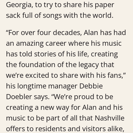
Georgia, to try to share his paper
sack full of songs with the world.
“For over four decades, Alan has had
an amazing career where his music
has told stories of his life, creating
the foundation of the legacy that
we’re excited to share with his fans,”
his longtime manager Debbie
Doebler says. “We’re proud to be
creating a new way for Alan and his
music to be part of all that Nashville
offers to residents and visitors alike,