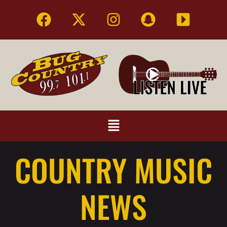
COUNTRY MUSIC
NEWS