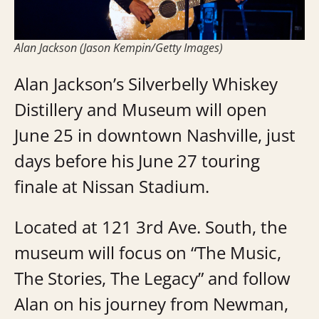
Alan Jackson (Jason Kempin/Getty Images)
Alan Jackson’s Silverbelly Whiskey
Distillery and Museum will open
June 25 in downtown Nashville, just
days before his June 27 touring
finale at Nissan Stadium.
Located at 121 3rd Ave. South, the
museum will focus on “The Music,
The Stories, The Legacy” and follow
Alan on his journey from Newman,