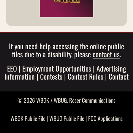
If you need help accessing the online public
files due to a disability, please
contact us
.
EEO
|
Employment Opportunities
|
Advertising
Information
|
Contests
|
Contest Rules
|
Contact
© 2026 WBGK / WBUG,
Roser Communications
WBGK Public File
|
WBUG Public File
|
FCC Applications