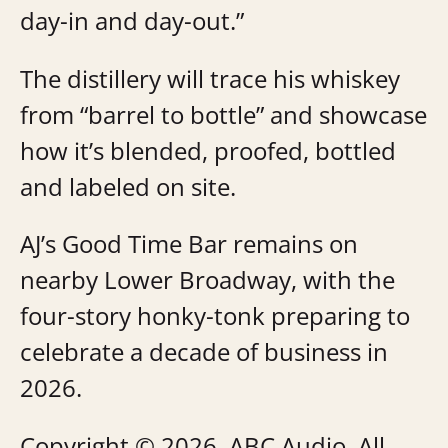
day-in and day-out.”
The distillery will trace his whiskey
from “barrel to bottle” and showcase
how it’s blended, proofed, bottled
and labeled on site.
AJ’s Good Time Bar remains on
nearby Lower Broadway, with the
four-story honky-tonk preparing to
celebrate a decade of business in
2026.
Copyright © 2026, ABC Audio. All