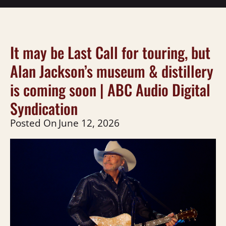
It may be Last Call for touring, but
Alan Jackson’s museum & distillery
is coming soon | ABC Audio Digital
Syndication
Posted On
June 12, 2026