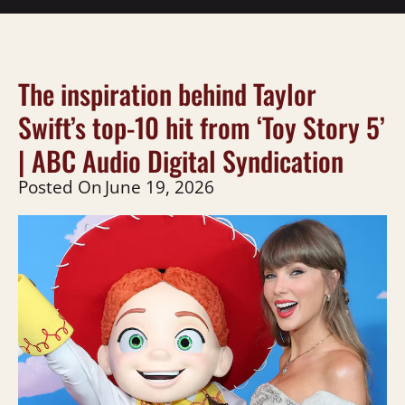
The inspiration behind Taylor
Swift’s top-10 hit from ‘Toy Story 5’
| ABC Audio Digital Syndication
Posted On
June 19, 2026