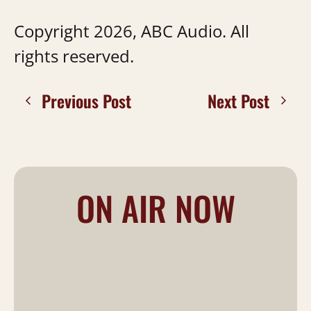
Copyright 2026, ABC Audio. All
rights reserved.
Previous Post
Next Post
ON AIR NOW