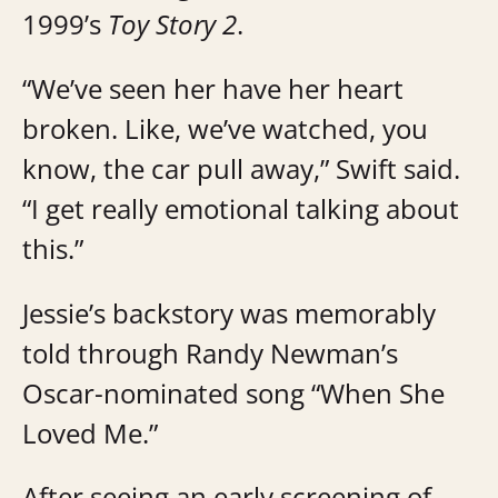
1999’s
Toy Story 2
.
“We’ve seen her have her heart
broken. Like, we’ve watched, you
know, the car pull away,” Swift said.
“I get really emotional talking about
this.”
Jessie’s backstory was memorably
told through Randy Newman’s
Oscar-nominated song “When She
Loved Me.”
After seeing an early screening of