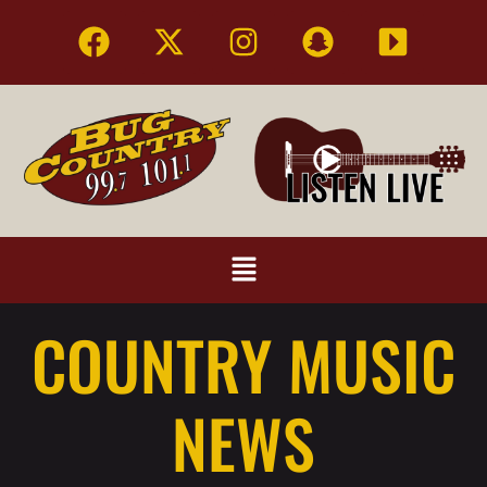
COUNTRY MUSIC
NEWS