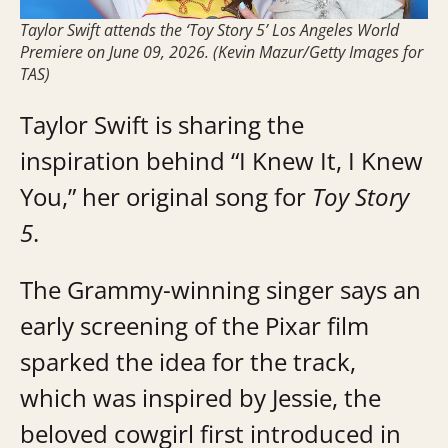
Taylor Swift attends the ‘Toy Story 5’ Los Angeles World
Premiere on June 09, 2026. (Kevin Mazur/Getty Images for
TAS)
Taylor Swift is sharing the
inspiration behind “I Knew It, I Knew
You,” her original song for
Toy Story
5
.
The Grammy-winning singer says an
early screening of the Pixar film
sparked the idea for the track,
which was inspired by Jessie, the
beloved cowgirl first introduced in