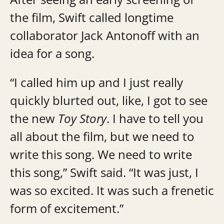
the film, Swift called longtime
collaborator Jack Antonoff with an
idea for a song.
“I called him up and I just really
quickly blurted out, like, I got to see
the new
Toy Story
. I have to tell you
all about the film, but we need to
write this song. We need to write
this song,” Swift said. “It was just, I
was so excited. It was such a frenetic
form of excitement.”