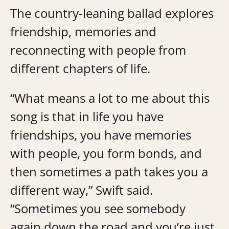
The country-leaning ballad explores
friendship, memories and
reconnecting with people from
different chapters of life.
“What means a lot to me about this
song is that in life you have
friendships, you have memories
with people, you form bonds, and
then sometimes a path takes you a
different way,” Swift said.
“Sometimes you see somebody
again down the road and you’re just