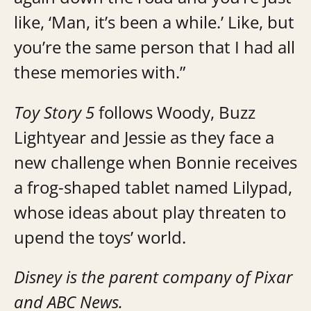
like, ‘Man, it’s been a while.’ Like, but
you’re the same person that I had all
these memories with.”
Toy Story 5
follows Woody, Buzz
Lightyear and Jessie as they face a
new challenge when Bonnie receives
a frog-shaped tablet named Lilypad,
whose ideas about play threaten to
upend the toys’ world.
Disney is the parent company of Pixar
and ABC News.