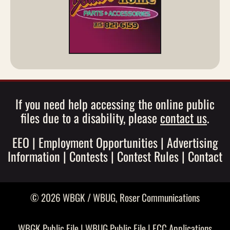
If you need help accessing the online public
files due to a disability, please
contact us
.
EEO
|
Employment Opportunities
|
Advertising
Information
|
Contests
|
Contest Rules
|
Contact
© 2026 WBGK / WBUG,
Roser Communications
WBGK Public File
|
WBUG Public File
|
FCC Applications