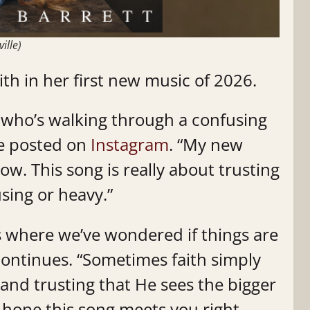
ille)
ith in her first new music of 2026.
e who’s walking through a confusing
he posted on
Instagram
. “My new
 now. This song is really about trusting
sing or heavy.”
s where we’ve wondered if things are
 continues. “Sometimes faith simply
 and trusting that He sees the bigger
 hope this song meets you right