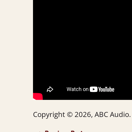
Copyright © 2026, ABC Audio. A