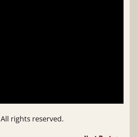
ll rights reserved.