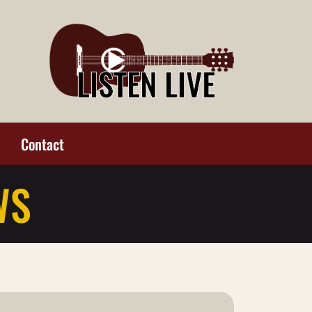
Contact
WS