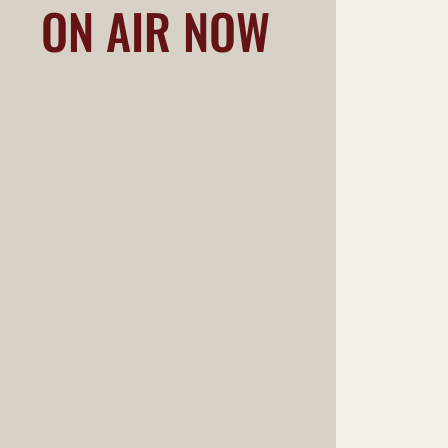
ON AIR NOW