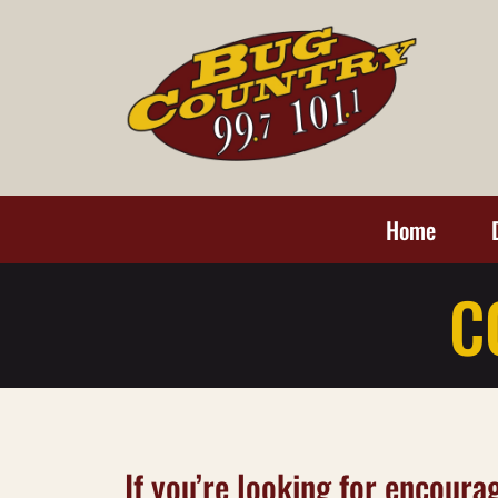
Home
C
If you’re looking for encourag