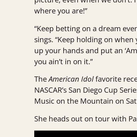
where you are!”
“Keep betting on a dream even
sings. “Keep holding on when y
up your hands and put an ‘Amen
you ain’t in on it.”
The
American Idol
favorite rec
NASCAR’s San Diego Cup Series
Music on the Mountain on Sat
She heads out on tour with P