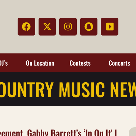
DJ’s
On Location
Contests
Concerts
OUNTRY MUSIC NE
ement, Gabby Barrett’s ‘In On It’ |