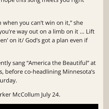
 when you can’t win on it,” she
ou’re way out on a limb on it … Lift
’ on it/ God’s got a plan even if
ently sang “America the Beautiful” at
, before co-headlining Minnesota’s
urday.
arker McCollum July 24.