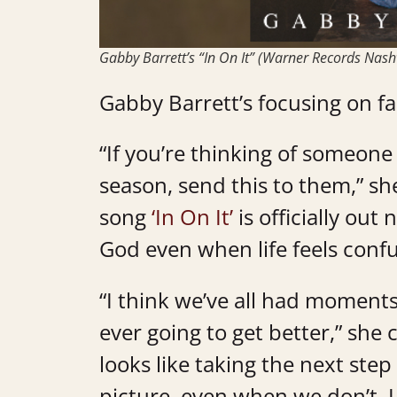
Gabby Barrett’s “In On It” (Warner Records Nashv
Gabby Barrett’s focusing on fa
“If you’re thinking of someon
season, send this to them,” s
song
‘In On It’
is officially out
God even when life feels confu
“I think we’ve all had moment
ever going to get better,” she
looks like taking the next step
picture, even when we don’t. I