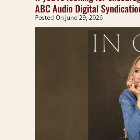
ABC Audio Digital Syndicatio
Posted On
June 29, 2026