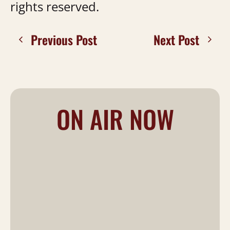
rights reserved.
Previous Post
Next Post
ON AIR NOW