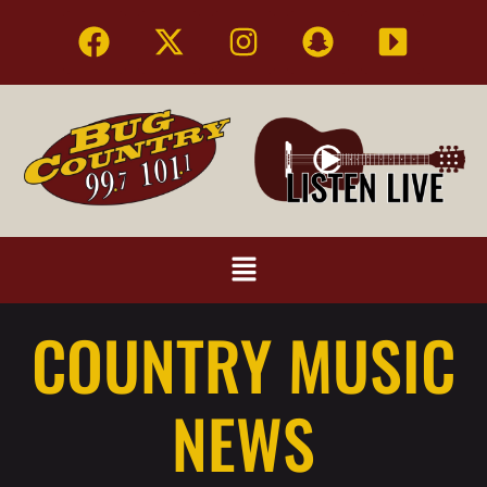
COUNTRY MUSIC
NEWS