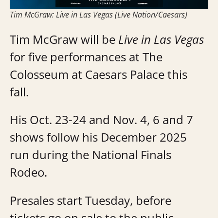
Tim McGraw: Live in Las Vegas (Live Nation/Caesars)
Tim McGraw will be
Live in Las Vegas
for five performances at The
Colosseum at Caesars Palace this
fall.
His Oct. 23-24 and Nov. 4, 6 and 7
shows follow his December 2025
run during the National Finals
Rodeo.
Presales start Tuesday, before
tickets go on sale to the public