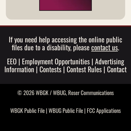
If you need help accessing the online public
files due to a disability, please
contact us
.
EEO
|
Employment Opportunities
|
Advertising
Information
|
Contests
|
Contest Rules
|
Contact
© 2026 WBGK / WBUG,
Roser Communications
WBGK Public File
|
WBUG Public File
|
FCC Applications