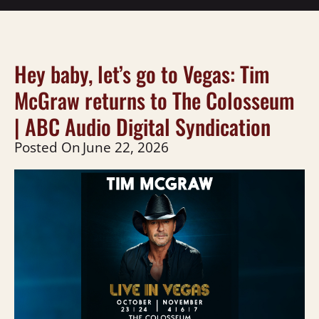
Hey baby, let’s go to Vegas: Tim
McGraw returns to The Colosseum
| ABC Audio Digital Syndication
Posted On
June 22, 2026