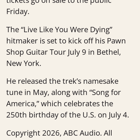
Friday.
The “Live Like You Were Dying”
hitmaker is set to kick off his Pawn
Shop Guitar Tour July 9 in Bethel,
New York.
He released the trek’s namesake
tune in May, along with “Song for
America,” which celebrates the
250th birthday of the U.S. on July 4.
Copyright 2026, ABC Audio. All