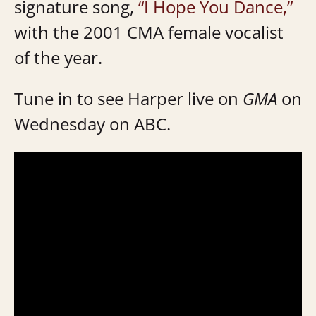
signature song,
“I Hope You Dance,”
with the 2001 CMA female vocalist
of the year.
Tune in to see Harper live on
GMA
on
Wednesday on ABC.