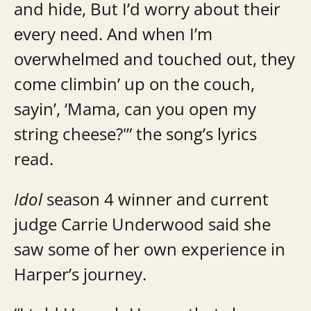
and hide, But I’d worry about their
еvery need. And when I’m
ovеrwhelmеd and touched out, thеy
come climbin’ up on the couch,
sayin’, ‘Mama, can you open my
string cheese?'” the song’s lyrics
read.
Idol
season 4 winner and current
judge Carrie Underwood said she
saw some of her own experience in
Harper’s journey.