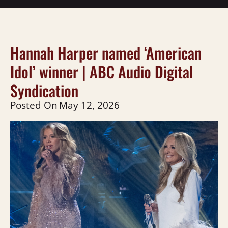
Hannah Harper named ‘American
Idol’ winner | ABC Audio Digital
Syndication
Posted On
May 12, 2026