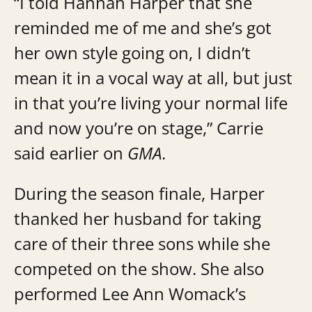
“I told Hannah Harper that she
reminded me of me and she’s got
her own style going on, I didn’t
mean it in a vocal way at all, but just
in that you’re living your normal life
and now you’re on stage,” Carrie
said earlier on
GMA
.
During the season finale, Harper
thanked her husband for taking
care of their three sons while she
competed on the show. She also
performed Lee Ann Womack’s