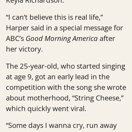
“I can’t believe this is real life,”
Harper said in a special message for
ABC’s
Good Morning America
after
her victory.
The 25-year-old, who started singing
at age 9, got an early lead in the
competition with the song she wrote
about motherhood, “String Cheese,”
which quickly went viral.
“Some days I wanna cry, run away