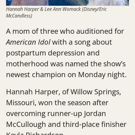
Hannah Harper & Lee Ann Womack (Disney/Eric
McCandless)
A mom of three who auditioned for
American Idol
with a song about
postpartum depression and
motherhood was named the show’s
newest champion on Monday night.
Hannah Harper, of Willow Springs,
Missouri, won the season after
overcoming runner-up Jordan
McCullough and third-place finisher
Keyla Richardson.