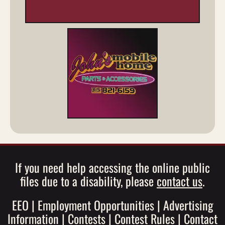
If you need help accessing the online public
files due to a disability, please
contact us
.
EEO
|
Employment Opportunities
|
Advertising
Information
|
Contests
|
Contest Rules
|
Contact