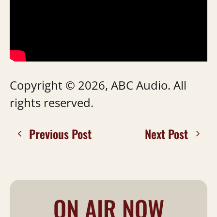
Copyright © 2026, ABC Audio. All
rights reserved.
Previous Post
Next Post
ON AIR NOW