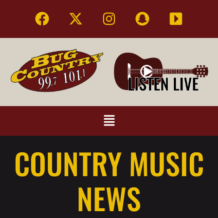
COUNTRY MUSIC
NEWS