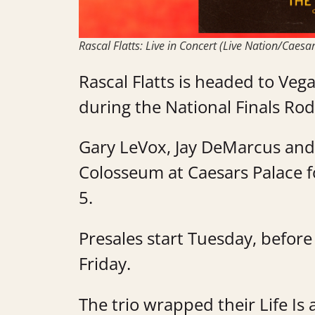
Rascal Flatts: Live in Concert (Live Nation/Caesa
Rascal Flatts is headed to Veg
during the National Finals Rod
Gary LeVox, Jay DeMarcus and 
Colosseum at Caesars Palace f
5.
Presales start Tuesday, before 
Friday.
The trio wrapped their Life I