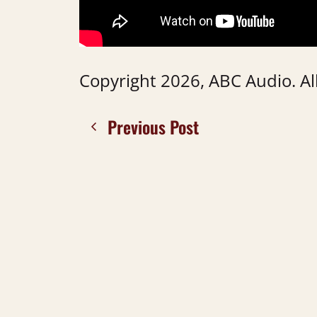
Copyright 2026, ABC Audio. All
Previous Post