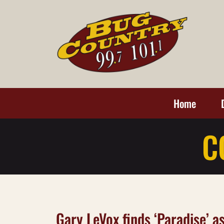
Home
C
Gary LeVox finds ‘Paradise’ a