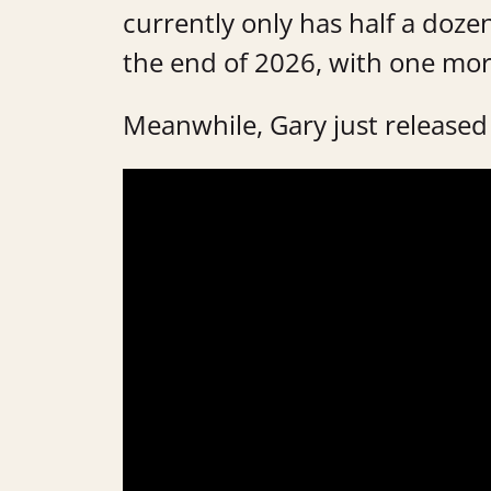
currently only has half a doze
the end of 2026, with one mor
Meanwhile, Gary just released 