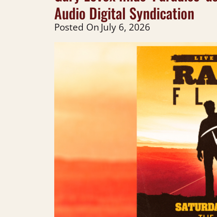
Audio Digital Syndication
Posted On
July 6, 2026