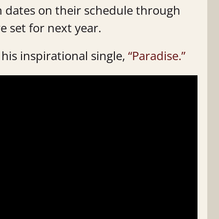
n dates on their schedule through
e set for next year.
his inspirational single,
“Paradise.”