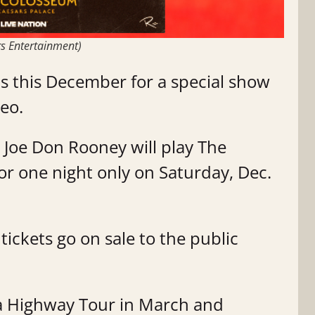
rs Entertainment)
as this December for a special show
eo.
Joe Don Rooney will play The
or one night only on Saturday, Dec.
tickets go on sale to the public
s a Highway Tour in March and