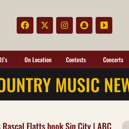
DJ’s
On Location
Contests
Concerts
OUNTRY MUSIC NE
s Rascal Flatts book Sin City | ABC