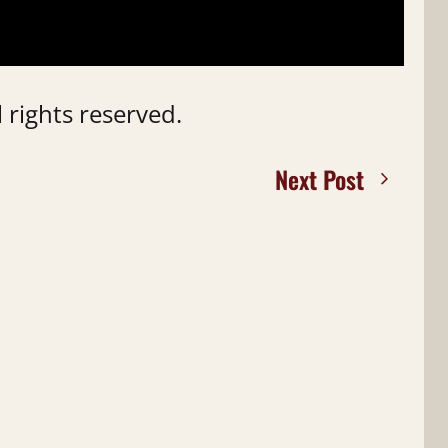
 rights reserved.
Next Post