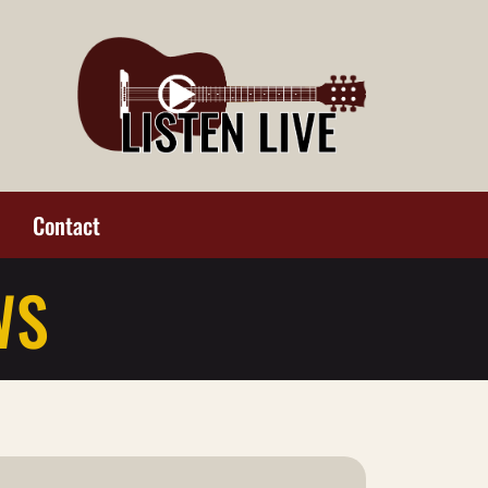
Contact
WS