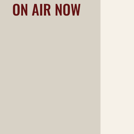
ON AIR NOW