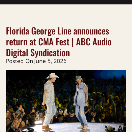
Florida George Line announces
return at CMA Fest | ABC Audio
Digital Syndication
Posted On
June 5, 2026