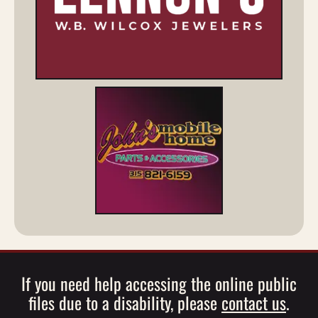
If you need help accessing the online public
files due to a disability, please
contact us
.