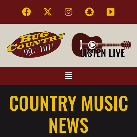
COUNTRY MUSIC
NEWS