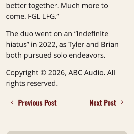
better together. Much more to
come. FGL LFG.”
The duo went on an “indefinite
hiatus” in 2022, as Tyler and Brian
both pursued solo endeavors.
Copyright © 2026, ABC Audio. All
rights reserved.
Previous Post
Next Post