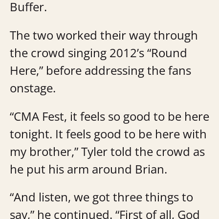
Buffer.
The two worked their way through
the crowd singing 2012’s “Round
Here,” before addressing the fans
onstage.
“CMA Fest, it feels so good to be here
tonight. It feels good to be here with
my brother,” Tyler told the crowd as
he put his arm around Brian.
“And listen, we got three things to
say,” he continued. “First of all, God