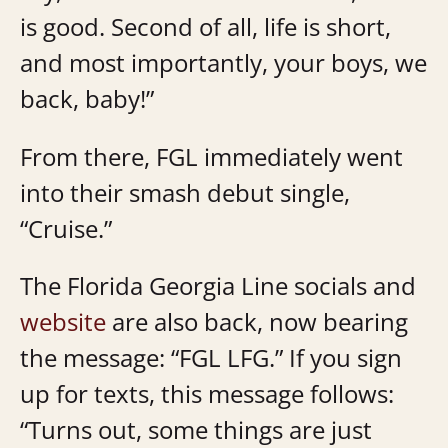
is good. Second of all, life is short,
and most importantly, your boys, we
back, baby!”
From there, FGL immediately went
into their smash debut single,
“Cruise.”
The Florida Georgia Line socials and
website
are also back, now bearing
the message: “FGL LFG.” If you sign
up for texts, this message follows:
“Turns out, some things are just