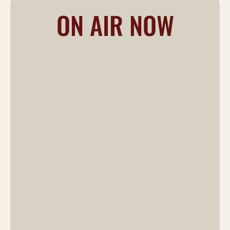
ON AIR NOW