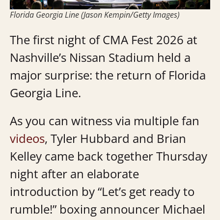
Florida Georgia Line (Jason Kempin/Getty Images)
The first night of CMA Fest 2026 at
Nashville’s Nissan Stadium held a
major surprise: the return of Florida
Georgia Line.
As you can witness via multiple fan
videos
, Tyler Hubbard and Brian
Kelley came back together Thursday
night after an elaborate
introduction by “Let’s get ready to
rumble!” boxing announcer Michael