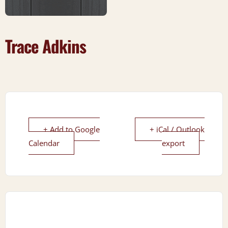
Trace Adkins
+ Add to Google
+ iCal / Outlook
Calendar
export