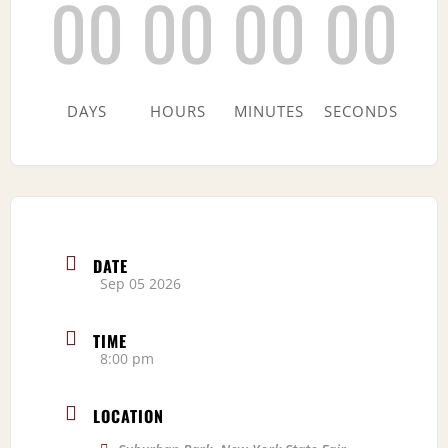
00
00
00
00
DAYS
HOURS
MINUTES
SECONDS
DATE
Sep 05 2026
TIME
8:00 pm
LOCATION