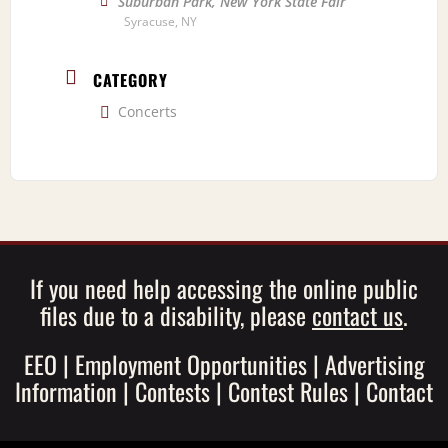
Suburban Park, New York State Fair
Syracuse, NY
CATEGORY
Concerts
If you need help accessing the online public
files due to a disability, please
contact us
.
EEO
|
Employment Opportunities
|
Advertising
Information
|
Contests
|
Contest Rules
|
Contact