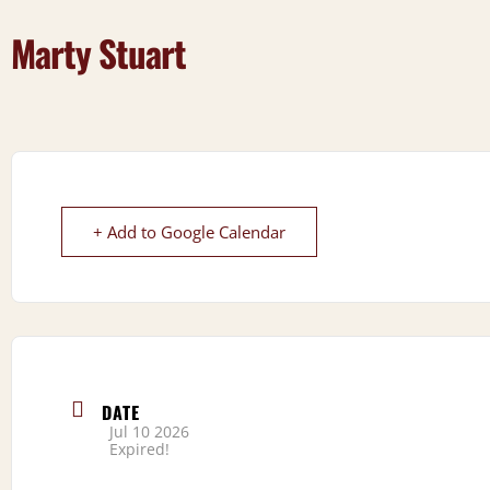
Marty Stuart
+ Add to Google Calendar
DATE
Jul 10 2026
Expired!