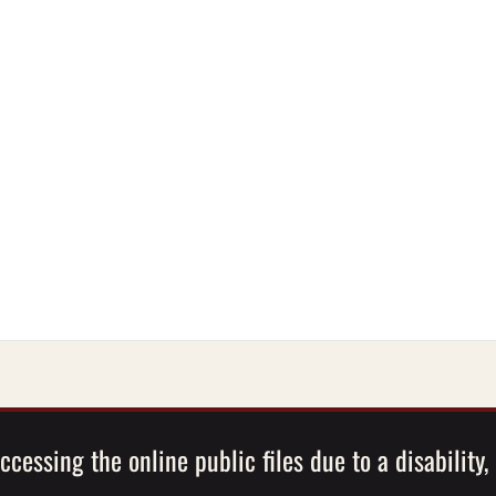
ccessing the online public files due to a disability