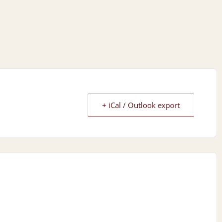
+ iCal / Outlook export