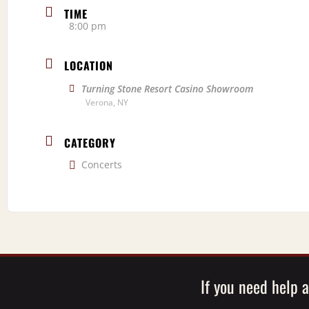
TIME
8:00 pm
LOCATION
Turning Stone Resort Casino Showroom
Verona, NY
CATEGORY
Concerts
If you need help a