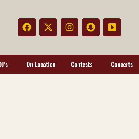
DJ’s
On Location
Contests
Concerts