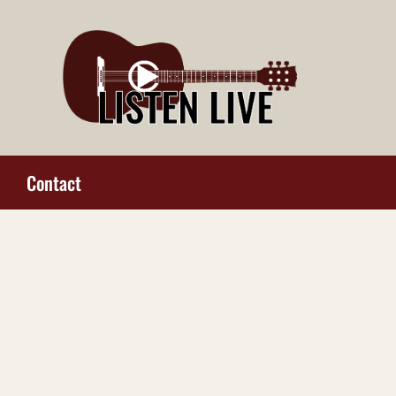
Contact