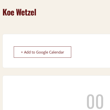
Koe Wetzel
+ Add to Google Calendar
00