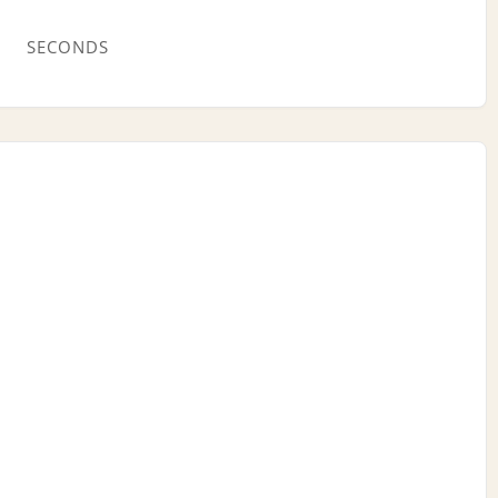
SECONDS