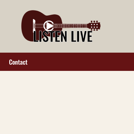
Contact