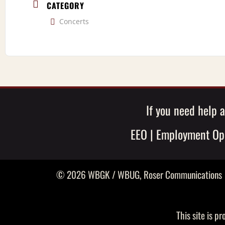
CATEGORY
Concerts
If you need help a
EEO
|
Employment Opp
© 2026 WBGK / WBUG,
Roser Communications
This site is 