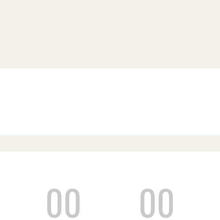
00
00