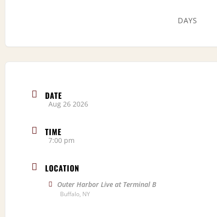
DAYS
DATE
Aug 26 2026
TIME
7:00 pm
LOCATION
Outer Harbor Live at Terminal B
Buffalo, NY