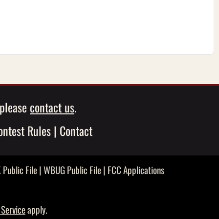
, please
contact us
.
ontest Rules
|
Contact
Public File
|
WBUG Public File
|
FCC Applications
 Service
apply.