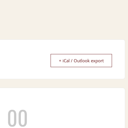
+ iCal / Outlook export
00