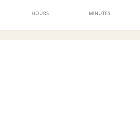
HOURS
MINUTES