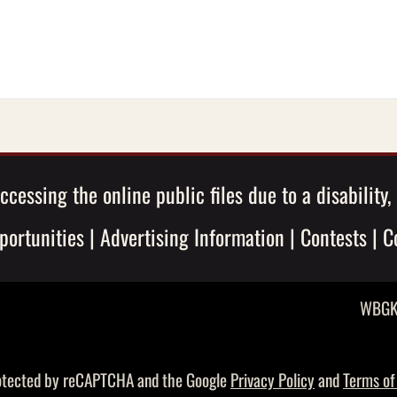
ccessing the online public files due to a disability
ortunities
|
Advertising Information
|
Contests
|
C
WBGK 
protected by reCAPTCHA and the Google
Privacy Policy
and
Terms of