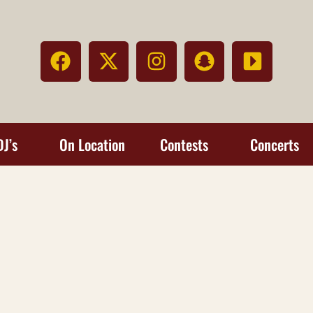
DJ’s
On Location
Contests
Concerts