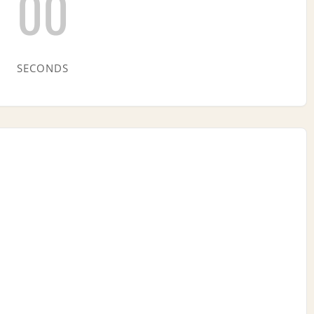
00
SECONDS