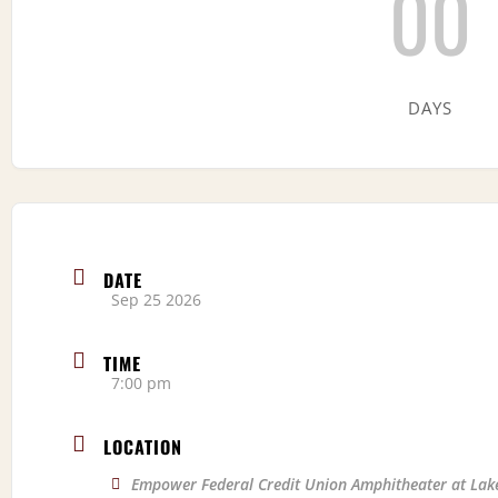
00
DAYS
DATE
Sep 25 2026
TIME
7:00 pm
LOCATION
Empower Federal Credit Union Amphitheater at Lak