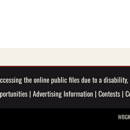
ccessing the online public files due to a disability
ortunities
|
Advertising Information
|
Contests
|
C
WBGK 